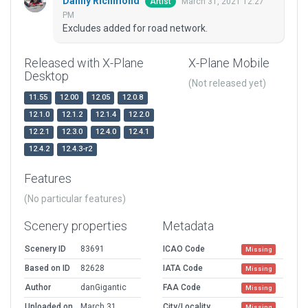
Danny Richmond
March 31, 2021 12:27
Artist
PM
Excludes added for road network.
Released with X-Plane
X-Plane Mobile
Desktop
(Not released yet)
11.55
12.00
12.05
12.0.8
12.1.0
12.1.2
12.1.4
12.2.0
12.2.1
12.3.0
12.4.0
12.4.1
12.4.2
12.4.3-r2
Features
(No particular features)
Scenery properties
Metadata
Scenery ID
83691
ICAO Code
Missing
Based on ID
82628
IATA Code
Missing
Author
danGigantic
FAA Code
Missing
Uploaded on
March 31,
City/Locality
Missing