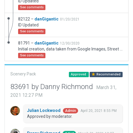
ID Updated
See comments
82122 –
danGigantic
01/20/2021
ID Updated
See comments
81791 –
danGigantic
12/30/2020
Initial creation, data taken from Google Images, Street View and local knowledge.
See comments
Scenery Pack
Approved
Recommended
83691 by Danny Richmond
March 31,
2021 12:27 PM
Julian Lockwood
April 20, 2021 8:55 PM
Admin
Approved by moderator.