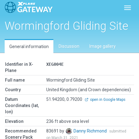
Toggl
Wormingford Gliding Site
Discussion
Image gallery
General information
Identifier in X-
XEG004E
Plane
Full name
Wormingford Gliding Site
Country
United Kingdom (and Crown dependencies)
Datum
51.94200, 0.79200
open in Google Maps
Coordinates (lat,
lon)
Elevation
236 ft above sea level
Recommended
83691 by
Danny Richmond
submitted
Scenery Pack
on March 31, 2021