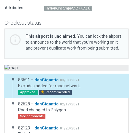
Attributes
Terrain Incompatible (XP 11)
Checkout status
This airport is unclaimed.
You can lock the airport
to announce to the world that you’re working on it
and prevent duplicate work from being submitted.
83691 –
danGigantic
03/31/2021
Excludes added for road network.
Approved
Recommended
82628 –
danGigantic
02/12/2021
Road changed to Polygon
See comments
82123 –
danGigantic
01/20/2021