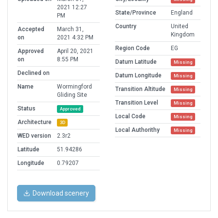
2021 12:27
State/Province
England
PM
Country
United
Accepted
March 31,
Kingdom
on
2021 4:32 PM
Region Code
EG
Approved
April 20, 2021
on
8:55 PM
Datum Latitude
Missing
Declined on
Datum Longitude
Missing
Name
Wormingford
Transition Altitude
Missing
Gliding Site
Transition Level
Missing
Status
Approved
Local Code
Missing
Architecture
3D
Local Authorithy
Missing
WED version
2.3r2
Latitude
51.94286
Longitude
0.79207
Download scenery