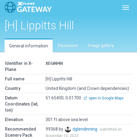
Toggl
[H] Lippitts Hill
Discussion
Image gallery
General information
Identifier in X-
XEG004H
Plane
Full name
[H] Lippitts Hill
Country
United Kingdom (and Crown dependencies)
Datum
51.65400, 0.01700
open in Google Maps
Coordinates (lat,
lon)
Elevation
301 ft above sea level
Recommended
99368 by
dglendinning
submitted on
Scenery Pack
November 10, 2023