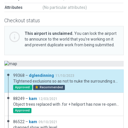
Attributes
(No particular attributes)
Checkout status
This airport is unclaimed.
You can lock the airport
to announce to the world that you’re working on it
and prevent duplicate work from being submitted.
99368 –
dglendinning
11/10/2023
TIghtened exclusions so as not to nuke the surrounding scenery, updated facades, and added new objects.
Approved
Recommended
88249 –
kam
12/03/2021
Object trees replaced with .for + heliport has now re-opened for police use https://www.npas.police.uk/news/npas-base-reopens-lippitts-hill-epping-forest-essex
Approved
86522 –
kam
09/10/2021
changed show with level