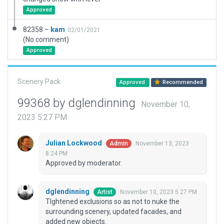
Approved
82358 –
kam
02/01/2021
(No comment)
Approved
Scenery Pack
Approved
Recommended
99368 by dglendinning
November 10,
2023 5:27 PM
Julian Lockwood
November 13, 2023
Admin
8:24 PM
Approved by moderator.
dglendinning
November 10, 2023 5:27 PM
Artist
TIghtened exclusions so as not to nuke the
surrounding scenery, updated facades, and
added new objects.