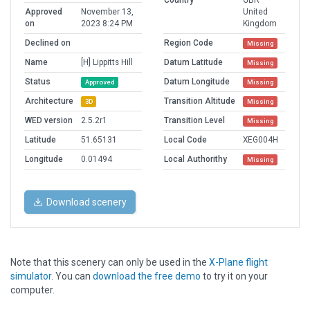
Country
GBR
Approved
November 13,
United
on
2023 8:24 PM
Kingdom
Declined on
Region Code
Missing
Name
[H] Lippitts Hill
Datum Latitude
Missing
Status
Datum Longitude
Approved
Missing
Architecture
Transition Altitude
3D
Missing
WED version
2.5.2r1
Transition Level
Missing
Latitude
51.65131
Local Code
XEG004H
Longitude
0.01494
Local Authorithy
Missing
Download scenery
Note that this scenery can only be used in the
X-Plane flight
simulator
. You can
download the free demo
to try it on your
computer.