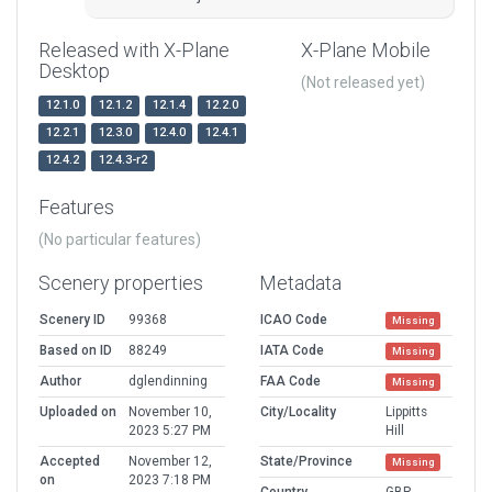
Released with X-Plane
X-Plane Mobile
Desktop
(Not released yet)
12.1.0
12.1.2
12.1.4
12.2.0
12.2.1
12.3.0
12.4.0
12.4.1
12.4.2
12.4.3-r2
Features
(No particular features)
Scenery properties
Metadata
Scenery ID
99368
ICAO Code
Missing
Based on ID
88249
IATA Code
Missing
Author
dglendinning
FAA Code
Missing
Uploaded on
November 10,
City/Locality
Lippitts
2023 5:27 PM
Hill
Accepted
November 12,
State/Province
Missing
on
2023 7:18 PM