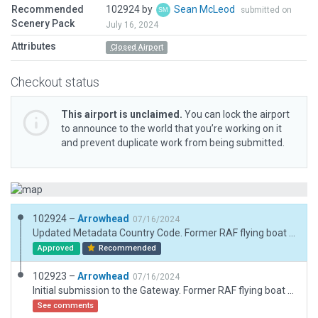
Recommended
102924 by
Sean McLeod
submitted on
Scenery Pack
July 16, 2024
Attributes
Closed Airport
Checkout status
This airport is unclaimed.
You can lock the airport
to announce to the world that you’re working on it
and prevent duplicate work from being submitted.
102924 –
Arrowhead
07/16/2024
Updated Metadata Country Code. Former RAF flying boat station, in use 1941-1958, now part of Castle Archdale Contry Park.
Approved
Recommended
102923 –
Arrowhead
07/16/2024
Initial submission to the Gateway. Former RAF flying boat station, in use 1941-1958, now part of Castle Archdale Contry Park.
See comments