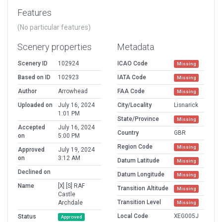
Features
(No particular features)
Scenery properties
Metadata
Scenery ID
102924
ICAO Code
Missing
Based on ID
102923
IATA Code
Missing
Author
Arrowhead
FAA Code
Missing
Uploaded on
July 16, 2024
City/Locality
Lisnarick
1:01 PM
State/Province
Missing
Accepted
July 16, 2024
Country
GBR
on
5:00 PM
Region Code
Missing
Approved
July 19, 2024
on
3:12 AM
Datum Latitude
Missing
Declined on
Datum Longitude
Missing
Name
[X] [S] RAF
Transition Altitude
Missing
Castle
Transition Level
Archdale
Missing
Local Code
XEG005J
Status
Approved