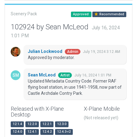
Scenery Pack
Approved
Recommended
102924 by Sean McLeod
July 16, 2024
1:01 PM
Julian Lockwood
July 19, 2024 3:12 AM
Admin
Approved by moderator.
Sean McLeod
July 16, 2024 1:01 PM
Artist
Updated Metadata Country Code. Former RAF
flying boat station, in use 1941-1958, now part of
Castle Archdale Contry Park.
Released with X-Plane
X-Plane Mobile
Desktop
(Not released yet)
12.1.4
12.2.0
12.2.1
12.3.0
12.4.0
12.4.1
12.4.2
12.4.3-r2