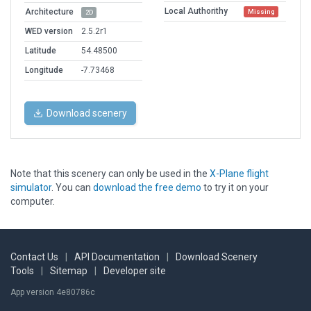
Local Authorithy
Architecture
Missing
2D
WED version
2.5.2r1
Latitude
54.48500
Longitude
-7.73468
Download scenery
Note that this scenery can only be used in the
X-Plane flight
simulator
. You can
download the free demo
to try it on your
computer.
Contact Us
|
API Documentation
|
Download Scenery
Tools
|
Sitemap
|
Developer site
App version 4e80786c