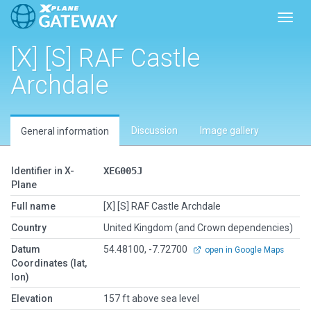
Toggl
[X] [S] RAF Castle
Archdale
Discussion
Image gallery
General information
Identifier in X-
XEG005J
Plane
Full name
[X] [S] RAF Castle Archdale
Country
United Kingdom (and Crown dependencies)
Datum
54.48100, -7.72700
open in Google Maps
Coordinates (lat,
lon)
Elevation
157 ft above sea level