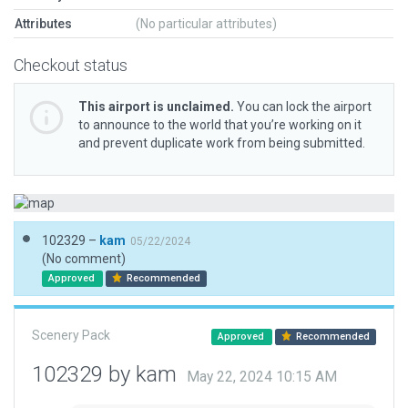
Attributes
(No particular attributes)
Checkout status
This airport is unclaimed.
You can lock the airport
to announce to the world that you’re working on it
and prevent duplicate work from being submitted.
102329 –
kam
05/22/2024
(No comment)
Approved
Recommended
Scenery Pack
Approved
Recommended
102329 by kam
May 22, 2024 10:15 AM