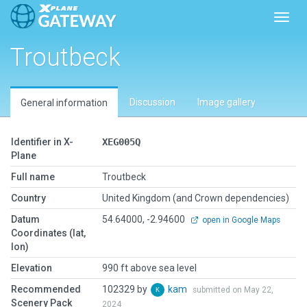
Toggl
Troutbeck
Discussion
Image gallery
General information
Identifier in X-
XEG005Q
Plane
Full name
Troutbeck
Country
United Kingdom (and Crown dependencies)
Datum
54.64000, -2.94600
open in Google Maps
Coordinates (lat,
lon)
Elevation
990 ft above sea level
Recommended
102329 by
kam
submitted on May 22,
Scenery Pack
2024