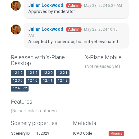
Julian Lockwood
May 23, 2024 5:27 AM
Admin
Approved by moderator.
Julian Lockwood
May 22, 2024 10:15
Admin
AM
Accepted by moderator, but not yet evaluated.
Released with X-Plane
X-Plane Mobile
Desktop
(Not released yet)
12.1.2
12.1.4
12.2.0
12.2.1
12.3.0
12.4.0
12.4.1
12.4.2
12.4.3-r2
Features
(No particular features)
Scenery properties
Metadata
Scenery ID
102329
ICAO Code
Missing