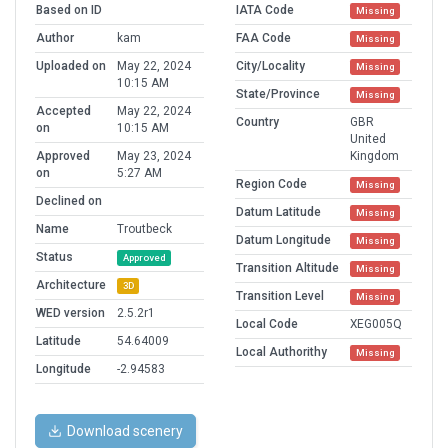
Based on ID
IATA Code
Missing
Author
kam
FAA Code
Missing
Uploaded on
May 22, 2024
City/Locality
Missing
10:15 AM
State/Province
Missing
Accepted
May 22, 2024
Country
GBR
on
10:15 AM
United
Approved
May 23, 2024
Kingdom
on
5:27 AM
Region Code
Missing
Declined on
Datum Latitude
Missing
Name
Troutbeck
Datum Longitude
Missing
Status
Approved
Transition Altitude
Missing
Architecture
3D
Transition Level
Missing
WED version
2.5.2r1
Local Code
XEG005Q
Latitude
54.64009
Local Authorithy
Missing
Longitude
-2.94583
Download scenery