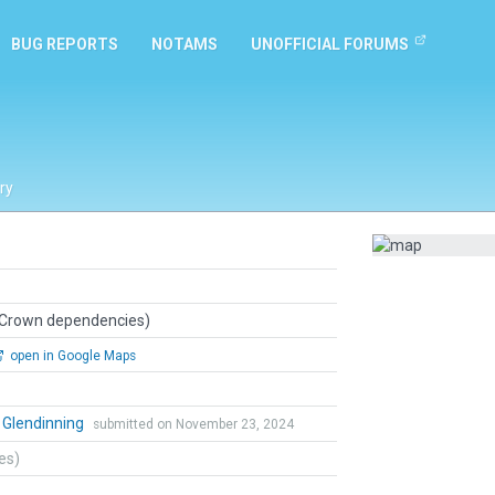
BUG REPORTS
NOTAMS
UNOFFICIAL FORUMS
ry
 Crown dependencies)
open in Google Maps
 Glendinning
submitted on November 23, 2024
tes)