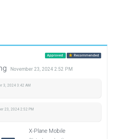
Approved
Recommended
ing
November 23, 2024 2:52 PM
 3, 2024 3:42 AM
r 23, 2024 2:52 PM
X-Plane Mobile