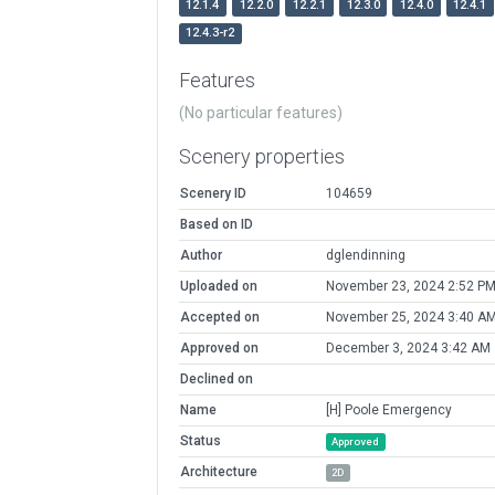
12.1.4
12.2.0
12.2.1
12.3.0
12.4.0
12.4.1
12.4.3-r2
Features
(No particular features)
Scenery properties
Scenery ID
104659
Based on ID
Author
dglendinning
Uploaded on
November 23, 2024 2:52 P
Accepted on
November 25, 2024 3:40 A
Approved on
December 3, 2024 3:42 AM
Declined on
Name
[H] Poole Emergency
Status
Approved
Architecture
2D