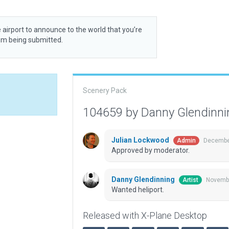
 airport to announce to the world that you’re
rom being submitted.
Scenery Pack
104659 by Danny Glendinn
Julian Lockwood
December
Admin
Approved by moderator.
Danny Glendinning
Novembe
Artist
Wanted heliport.
Released with X-Plane Desktop