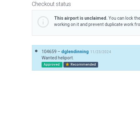
Checkout status
This airport is unclaimed.
You can lock the
working on it and prevent duplicate work f
104659 –
dglendinning
11/23/2024
Wanted heliport.
Approved
Recommended