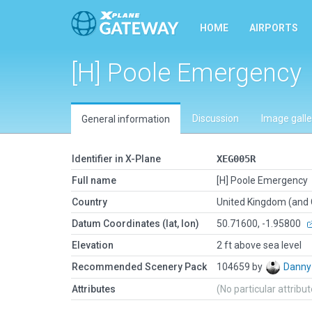
HOME
AIRPORTS
[H] Poole Emergency
Discussion
Image galle
General information
Identifier in X-Plane
XEG005R
Full name
[H] Poole Emergency
Country
United Kingdom (and
Datum Coordinates (lat, lon)
50.71600, -1.95800
Elevation
2 ft above sea level
Recommended Scenery Pack
104659 by
Danny
Attributes
(No particular attribu