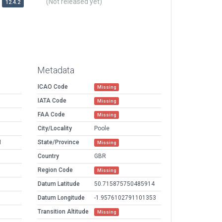
(Not released yet)
12.4.2
Metadata
ICAO Code
Missing
IATA Code
Missing
FAA Code
Missing
M
City/Locality
Poole
M
State/Province
Missing
Country
GBR
Region Code
Missing
Datum Latitude
50.715875750485914
Datum Longitude
-1.9576102791101353
Transition Altitude
Missing