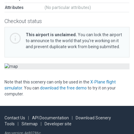
Attributes
(No particular attributes)
Checkout status
This airport is unclaimed.
You can lock the airport
to announce to the world that you’re working on it
and prevent duplicate work from being submitted.
Note that this scenery can only be used in the
X-Plane flight
simulator
. You can
download the free demo
to try it on your
computer.
Contact Us
|
API Documentation
|
Download Scenery
Tools
|
Sitemap
|
Developer site
App version 4e80786c