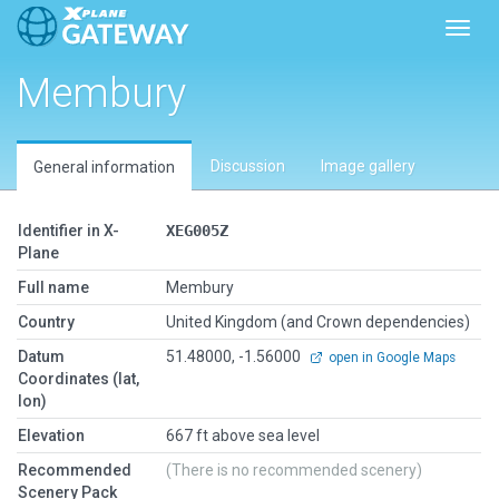
Toggl
Membury
Discussion
Image gallery
General information
Identifier in X-
XEG005Z
Plane
Full name
Membury
Country
United Kingdom (and Crown dependencies)
Datum
51.48000, -1.56000
open in Google Maps
Coordinates (lat,
lon)
Elevation
667 ft above sea level
Recommended
(There is no recommended scenery)
Scenery Pack