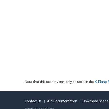
Note that this scenery can only be used in the
X-Plane f
Contact Us
|
API Documentation
|
Download Scener
App version 4e80786c