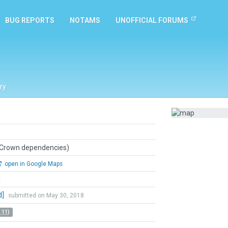
BUG REPORTS
NOTAMS
UNOFFICIAL FORUMS
ry
 Crown dependencies)
open in Google Maps
l
d]
submitted on May 30, 2018
 11)