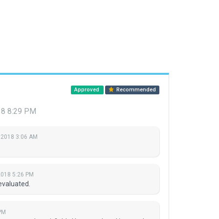
Approved
Recommended
18 8:29 PM
 2018 3:06 AM
2018 5:26 PM
evaluated.
PM