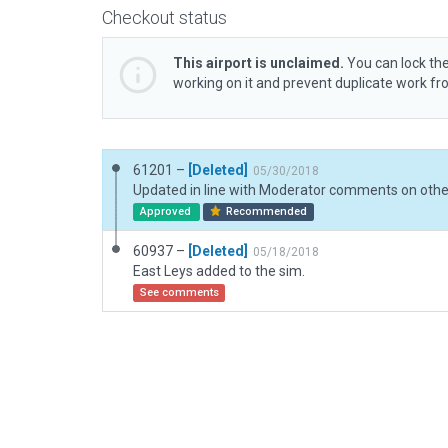
Checkout status
This airport is unclaimed.
You can lock the
working on it and prevent duplicate work f
61201 –
[Deleted]
05/30/2018
Approved
Recommended
60937 –
[Deleted]
05/18/2018
East Leys added to the sim.
See comments