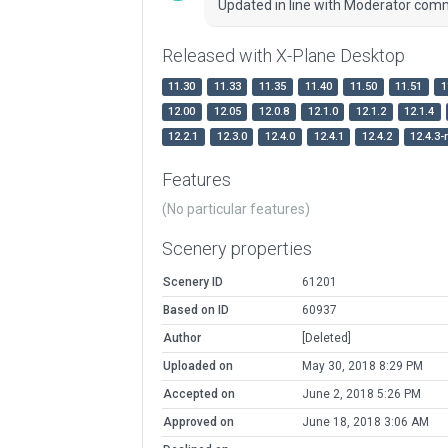
Updated in line with Moderator comm
Released with X-Plane Desktop
11.30
11.33
11.35
11.40
11.50
11.51
1
12.00
12.05
12.0.8
12.1.0
12.1.2
12.1.4
12.2.1
12.3.0
12.4.0
12.4.1
12.4.2
12.4.3-
Features
(No particular features)
Scenery properties
Scenery ID
61201
Based on ID
60937
Author
[Deleted]
Uploaded on
May 30, 2018 8:29 PM
Accepted on
June 2, 2018 5:26 PM
Approved on
June 18, 2018 3:06 AM