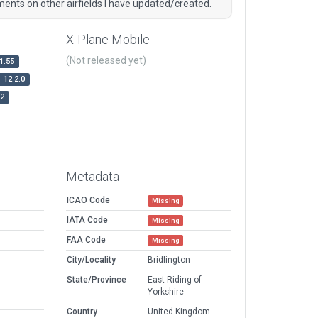
ents on other airfields I have updated/created.
X-Plane Mobile
(Not released yet)
1.55
12.2.0
r2
Metadata
ICAO Code
Missing
IATA Code
Missing
FAA Code
Missing
City/Locality
Bridlington
State/Province
East Riding of
Yorkshire
Country
United Kingdom