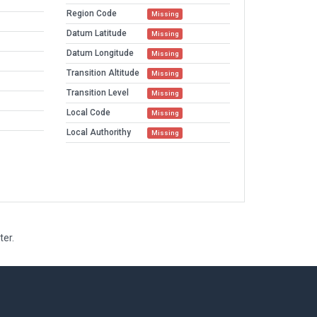
Region Code
Missing
Datum Latitude
Missing
Datum Longitude
Missing
Transition Altitude
Missing
Transition Level
Missing
Local Code
Missing
Local Authorithy
Missing
ter.