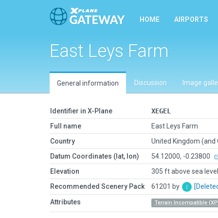
HOME
AIRPORTS
East Leys Farm
Discussion
Image galle
General information
Identifier in X-Plane
XEGEL
Full name
East Leys Farm
Country
United Kingdom (and
Datum Coordinates (lat, lon)
54.12000, -0.23800
Elevation
305 ft above sea leve
Recommended Scenery Pack
61201 by
[Delete
Attributes
Terrain Incompatible (XP