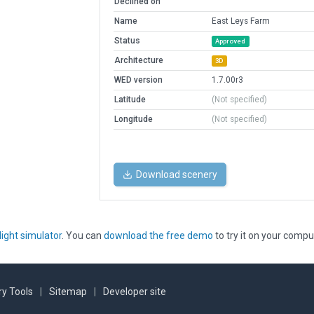
Declined on
Name
East Leys Farm
Status
Approved
Architecture
3D
WED version
1.7.00r3
Latitude
(Not specified)
Longitude
(Not specified)
Download scenery
light simulator
. You can
download the free demo
to try it on your compu
y Tools
|
Sitemap
|
Developer site