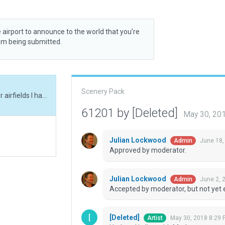
 airport to announce to the world that you’re
rom being submitted.
Scenery Pack
Updated in line with Moderator comments on other airfields I have updated/created.
61201 by [Deleted]
May 30, 20
Julian Lockwood
June 18,
Admin
Approved by moderator.
Julian Lockwood
June 2, 
Admin
Accepted by moderator, but not yet 
[Deleted]
May 30, 2018 8:29 
Artist