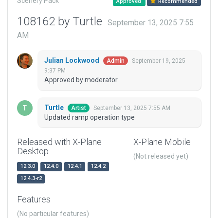
Scenery Pack
Approved
Recommended
108162 by Turtle
September 13, 2025 7:55
AM
Julian Lockwood
September 19, 2025
Admin
9:37 PM
Approved by moderator.
Turtle
September 13, 2025 7:55 AM
Artist
Updated ramp operation type
Released with X-Plane
X-Plane Mobile
Desktop
(Not released yet)
12.3.0
12.4.0
12.4.1
12.4.2
12.4.3-r2
Features
(No particular features)