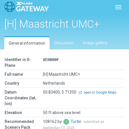
Toggl
[H] Maastricht UMC+
Discussion
Image gallery
General information
Identifier in X-
XEH000F
Plane
Full name
[H] Maastricht UMC+
Country
Netherlands
Datum
50.83400, 5.71200
open in Google Maps
Coordinates (lat,
lon)
Elevation
50 ft above sea level
Recommended
108162 by
Turtle
submitted on
Scenery Pack
September 13, 2025