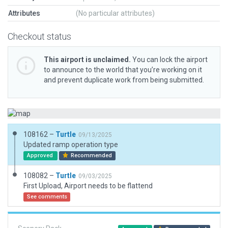
Attributes
(No particular attributes)
Checkout status
This airport is unclaimed.
You can lock the airport
to announce to the world that you’re working on it
and prevent duplicate work from being submitted.
108162 –
Turtle
09/13/2025
Updated ramp operation type
Approved
Recommended
108082 –
Turtle
09/03/2025
First Upload, Airport needs to be flattend
See comments