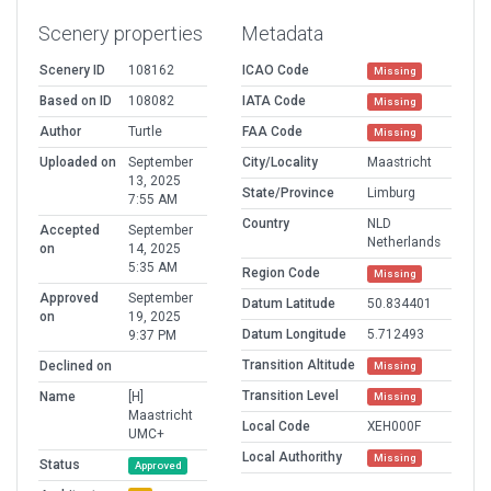
Scenery properties
Metadata
Scenery ID
108162
ICAO Code
Missing
Based on ID
108082
IATA Code
Missing
Author
Turtle
FAA Code
Missing
Uploaded on
September
City/Locality
Maastricht
13, 2025
State/Province
Limburg
7:55 AM
Country
NLD
Accepted
September
Netherlands
on
14, 2025
5:35 AM
Region Code
Missing
Approved
September
Datum Latitude
50.834401
on
19, 2025
Datum Longitude
5.712493
9:37 PM
Transition Altitude
Declined on
Missing
Transition Level
Name
[H]
Missing
Maastricht
Local Code
XEH000F
UMC+
Local Authorithy
Missing
Status
Approved