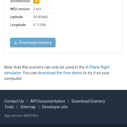
Architecture
3D
WED version
2.6r2
Latitude
50.83465
Longitude
5.71356
Download scenery
Note that this scenery can only be used in the
X-Plane flight
simulator
. You can
download the free demo
to try it on your
computer.
Contact Us
|
API Documentation
|
Download Scenery
Tools
|
Sitemap
|
Developer site
App version 4e80786c