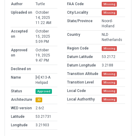
Author
Turtle
FAA Code
Missing
Uploaded on
October
City/Locality
Missing
14, 2025
State/Province
Noord-
11:22 AM
Holland
Accepted
October
Country
NLD
on
15, 2025
Netherlands
5:09 PM
Region Code
Missing
Approved
October
on
19, 2025
Datum Latitude
53.2172
9:47 PM
Datum Longitude
3.2188
Declined on
Transition Altitude
Missing
Name
[H] K13-A
Transition Level
Helipad
Missing
Local Code
Status
Missing
Approved
Local Authorithy
Architecture
Missing
3D
WED version
2.6r2
Latitude
53.21731
Longitude
3.21903