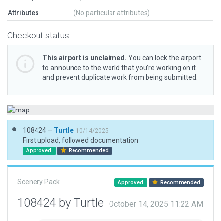
Attributes
(No particular attributes)
Checkout status
This airport is unclaimed.
You can lock the airport
to announce to the world that you’re working on it
and prevent duplicate work from being submitted.
108424 –
Turtle
10/14/2025
First upload, followed documentation
Approved
Recommended
Scenery Pack
Approved
Recommended
108424 by Turtle
October 14, 2025 11:22 AM