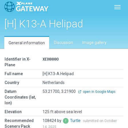
Toggl
[H] K13-A Helipad
Discussion
Image gallery
General information
Identifier in X-
XEH000O
Plane
Full name
[H] K13-A Helipad
Country
Netherlands
Datum
53.21700, 3.21900
open in Google Maps
Coordinates (lat,
lon)
Elevation
125 ft above sea level
Recommended
108424 by
Turtle
submitted on October
Scenery Pack
14, 2025