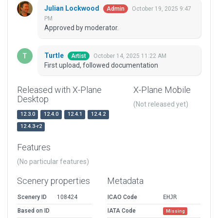
Julian Lockwood
October 19, 2025 9:47
Admin
PM
Approved by moderator.
Turtle
October 14, 2025 11:22 AM
Artist
First upload, followed documentation
Released with X-Plane
X-Plane Mobile
Desktop
(Not released yet)
12.3.0
12.4.0
12.4.1
12.4.2
12.4.3-r2
Features
(No particular features)
Scenery properties
Metadata
Scenery ID
108424
ICAO Code
EHJR
Based on ID
IATA Code
Missing