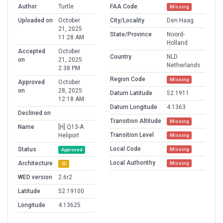
Author
Turtle
FAA Code
Missing
Uploaded on
October
City/Locality
Den Haag
21, 2025
State/Province
Noord-
11:28 AM
Holland
Accepted
October
Country
NLD
on
21, 2025
Netherlands
2:38 PM
Region Code
Missing
Approved
October
on
28, 2025
Datum Latitude
52.1911
12:18 AM
Datum Longitude
4.1363
Declined on
Transition Altitude
Missing
Name
[H] Q13-A
Transition Level
Heliport
Missing
Local Code
Status
Missing
Approved
Local Authorithy
Architecture
Missing
3D
WED version
2.6r2
Latitude
52.19100
Longitude
4.13625