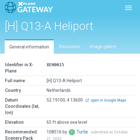
Toggl
[H] Q13-A Heliport
Discussion
Image gallery
General information
Identifier in X-
XEH0015
Plane
Full name
[H] Q13-A Heliport
Country
Netherlands
Datum
52.19100, 4.13600
open in Google Maps
Coordinates (lat,
lon)
Elevation
65 ft above sea level
Recommended
108516 by
Turtle
submitted on October
Scenery Pack
21, 2025