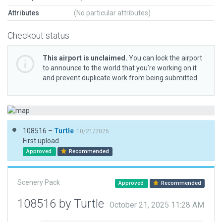
Attributes
(No particular attributes)
Checkout status
This airport is unclaimed.
You can lock the airport
to announce to the world that you’re working on it
and prevent duplicate work from being submitted.
108516 –
Turtle
10/21/2025
First upload
Approved
Recommended
Scenery Pack
Approved
Recommended
108516 by Turtle
October 21, 2025 11:28 AM