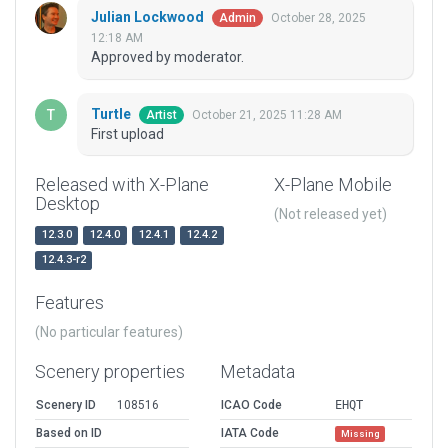
Julian Lockwood
October 28, 2025
Admin
12:18 AM
Approved by moderator.
Turtle
October 21, 2025 11:28 AM
Artist
First upload
Released with X-Plane
X-Plane Mobile
Desktop
(Not released yet)
12.3.0
12.4.0
12.4.1
12.4.2
12.4.3-r2
Features
(No particular features)
Scenery properties
Metadata
Scenery ID
108516
ICAO Code
EHQT
Based on ID
IATA Code
Missing