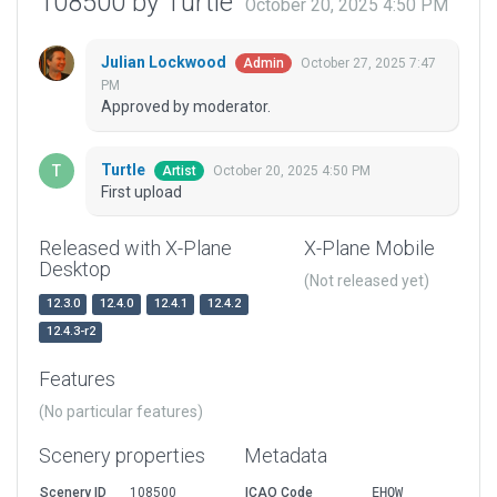
108500 by Turtle
October 20, 2025 4:50 PM
Julian Lockwood
October 27, 2025 7:47
Admin
PM
Approved by moderator.
Turtle
October 20, 2025 4:50 PM
Artist
First upload
Released with X-Plane
X-Plane Mobile
Desktop
(Not released yet)
12.3.0
12.4.0
12.4.1
12.4.2
12.4.3-r2
Features
(No particular features)
Scenery properties
Metadata
Scenery ID
108500
ICAO Code
EHQW