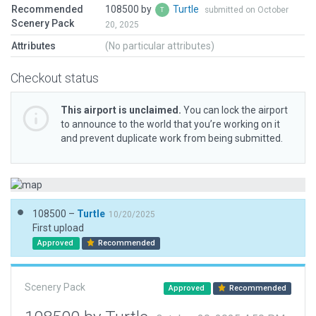
Recommended
108500 by
Turtle
submitted on October
Scenery Pack
20, 2025
Attributes
(No particular attributes)
Checkout status
This airport is unclaimed.
You can lock the airport
to announce to the world that you’re working on it
and prevent duplicate work from being submitted.
108500 –
Turtle
10/20/2025
First upload
Approved
Recommended
Scenery Pack
Approved
Recommended