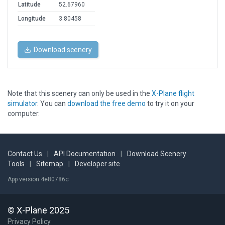
Latitude
52.67960
Longitude
3.80458
Download scenery
Note that this scenery can only be used in the
X-Plane flight
simulator
. You can
download the free demo
to try it on your
computer.
Contact Us
|
API Documentation
|
Download Scenery
Tools
|
Sitemap
|
Developer site
App version 4e80786c
© X-Plane 2025
Privacy Policy