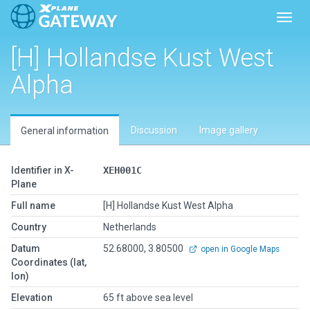
Toggl
[H] Hollandse Kust West
Alpha
Discussion
Image gallery
General information
Identifier in X-
XEH001C
Plane
Full name
[H] Hollandse Kust West Alpha
Country
Netherlands
Datum
52.68000, 3.80500
open in Google Maps
Coordinates (lat,
lon)
Elevation
65 ft above sea level