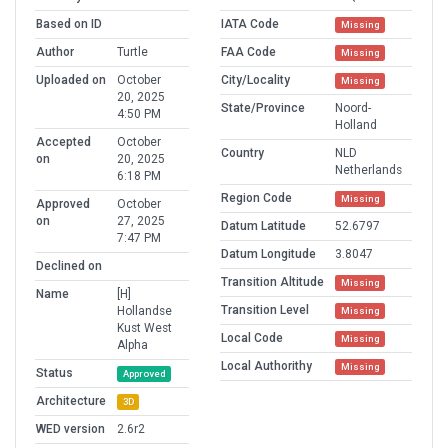
Based on ID
IATA Code
Missing
Author
Turtle
FAA Code
Missing
Uploaded on
October
City/Locality
Missing
20, 2025
State/Province
Noord-
4:50 PM
Holland
Accepted
October
Country
NLD
on
20, 2025
Netherlands
6:18 PM
Region Code
Missing
Approved
October
on
27, 2025
Datum Latitude
52.6797
7:47 PM
Datum Longitude
3.8047
Declined on
Transition Altitude
Missing
Name
[H]
Transition Level
Hollandse
Missing
Kust West
Local Code
Missing
Alpha
Local Authorithy
Missing
Status
Approved
Architecture
3D
WED version
2.6r2