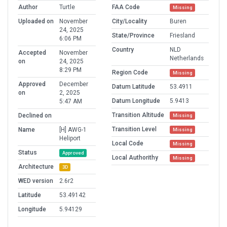
Author
Turtle
FAA Code
Missing
Uploaded on
November
City/Locality
Buren
24, 2025
State/Province
Friesland
6:06 PM
Country
NLD
Accepted
November
Netherlands
on
24, 2025
8:29 PM
Region Code
Missing
Approved
December
Datum Latitude
53.4911
on
2, 2025
Datum Longitude
5.9413
5:47 AM
Transition Altitude
Declined on
Missing
Transition Level
Name
[H] AWG-1
Missing
Heliport
Local Code
Missing
Status
Approved
Local Authorithy
Missing
Architecture
3D
WED version
2.6r2
Latitude
53.49142
Longitude
5.94129