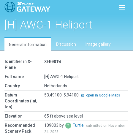
Toggl
[H] AWG-1 Heliport
Discussion
Image gallery
General information
Identifier in X-
XEH001W
Plane
Full name
[H] AWG-1 Heliport
Country
Netherlands
Datum
53.49100, 5.94100
open in Google Maps
Coordinates (lat,
lon)
Elevation
65 ft above sea level
Recommended
109003 by
Turtle
submitted on November
Scenery Pack
24, 2025