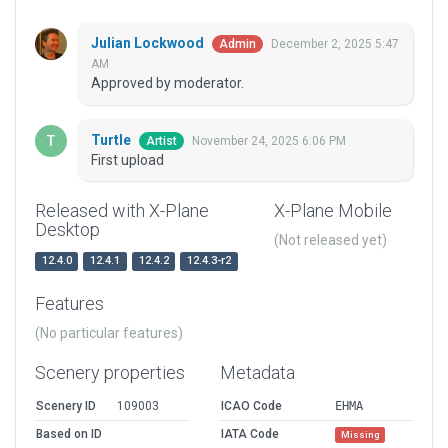
Julian Lockwood
December 2, 2025 5:47
Admin
AM
Approved by moderator.
Turtle
November 24, 2025 6:06 PM
Artist
First upload
Released with X-Plane
X-Plane Mobile
Desktop
(Not released yet)
12.4.0
12.4.1
12.4.2
12.4.3-r2
Features
(No particular features)
Scenery properties
Metadata
Scenery ID
109003
ICAO Code
EHMA
Based on ID
IATA Code
Missing