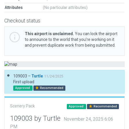
Attributes
(No particular attributes)
Checkout status
This airport is unclaimed.
You can lock the airport
to announce to the world that you’re working on it
and prevent duplicate work from being submitted.
109003 –
Turtle
11/24/2025
First upload
Approved
Recommended
Scenery Pack
Approved
Recommended
109003 by Turtle
November 24, 2025 6:06
PM