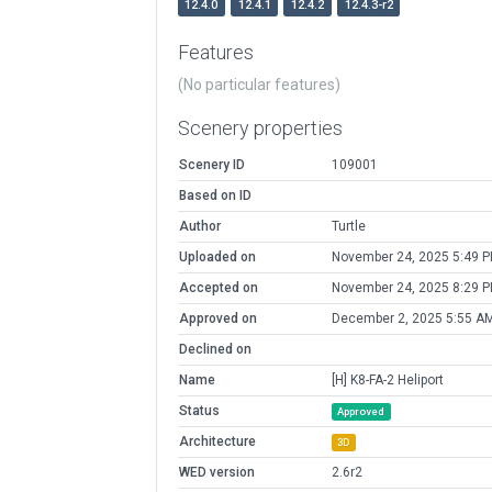
12.4.0
12.4.1
12.4.2
12.4.3-r2
Features
(No particular features)
Scenery properties
Scenery ID
109001
Based on ID
Author
Turtle
Uploaded on
November 24, 2025 5:49 
Accepted on
November 24, 2025 8:29 
Approved on
December 2, 2025 5:55 A
Declined on
Name
[H] K8-FA-2 Heliport
Status
Approved
Architecture
3D
WED version
2.6r2