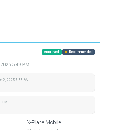
Approved
Recommended
 2025 5:49 PM
 2, 2025 5:55 AM
9 PM
X-Plane Mobile