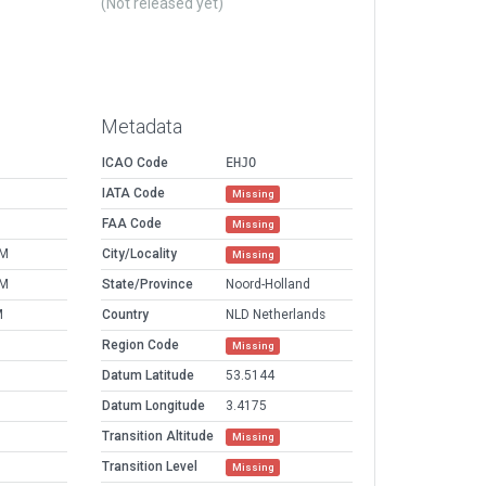
(Not released yet)
Metadata
ICAO Code
EHJO
IATA Code
Missing
FAA Code
Missing
PM
City/Locality
Missing
PM
State/Province
Noord-Holland
M
Country
NLD Netherlands
Region Code
Missing
Datum Latitude
53.5144
Datum Longitude
3.4175
Transition Altitude
Missing
Transition Level
Missing