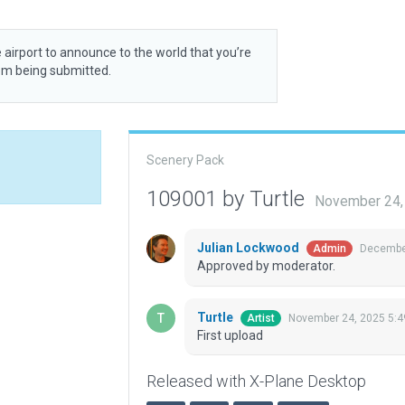
 airport to announce to the world that you’re
rom being submitted.
Scenery Pack
109001 by Turtle
November 24,
Julian Lockwood
December
Admin
Approved by moderator.
Turtle
November 24, 2025 5:4
Artist
First upload
Released with X-Plane Desktop