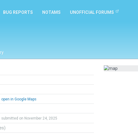
BUG REPORTS
NOTAMS
UNOFFICIAL FORUMS
ry
open in Google Maps
submitted on November 24, 2025
tes)