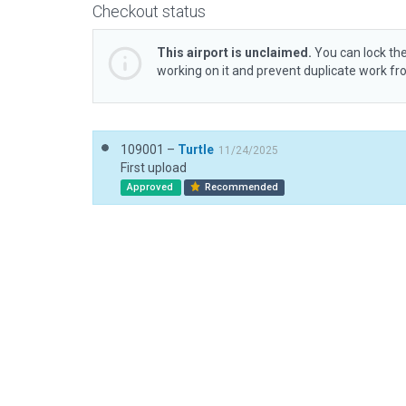
Checkout status
This airport is unclaimed.
You can lock the
working on it and prevent duplicate work f
109001 –
Turtle
11/24/2025
First upload
Approved
Recommended