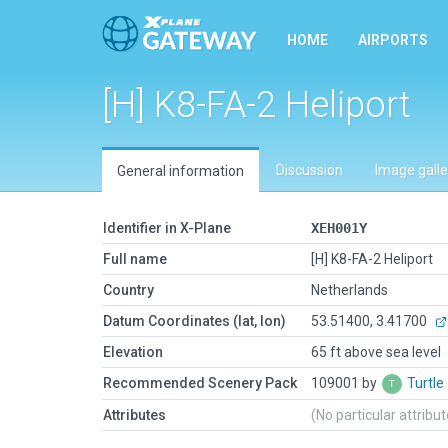
HOME
AIRPORTS
[H] K8-FA-2 Heliport
Discussion
Image galle
General information
Identifier in X-Plane
XEH001Y
Full name
[H] K8-FA-2 Heliport
Country
Netherlands
Datum Coordinates (lat, lon)
53.51400, 3.41700
Elevation
65 ft above sea level
Recommended Scenery Pack
109001 by
Turtle
Attributes
(No particular attribu