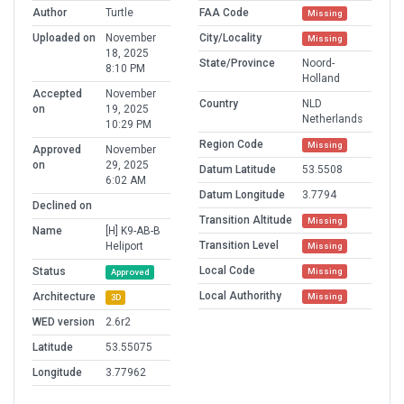
Author
Turtle
FAA Code
Missing
Uploaded on
November
City/Locality
Missing
18, 2025
State/Province
Noord-
8:10 PM
Holland
Accepted
November
Country
NLD
on
19, 2025
Netherlands
10:29 PM
Region Code
Missing
Approved
November
on
29, 2025
Datum Latitude
53.5508
6:02 AM
Datum Longitude
3.7794
Declined on
Transition Altitude
Missing
Name
[H] K9-AB-B
Transition Level
Heliport
Missing
Local Code
Status
Missing
Approved
Local Authorithy
Architecture
Missing
3D
WED version
2.6r2
Latitude
53.55075
Longitude
3.77962