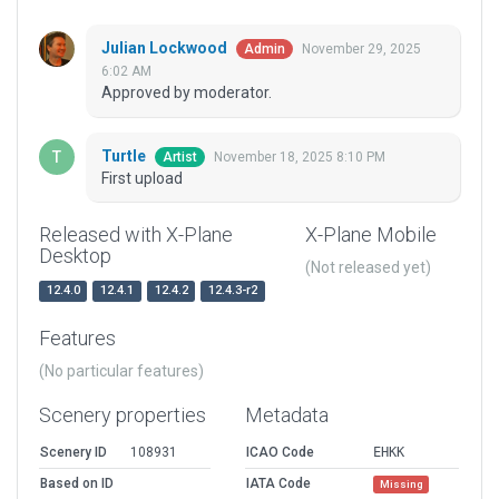
Julian Lockwood
November 29, 2025
Admin
6:02 AM
Approved by moderator.
Turtle
November 18, 2025 8:10 PM
Artist
First upload
Released with X-Plane
X-Plane Mobile
Desktop
(Not released yet)
12.4.0
12.4.1
12.4.2
12.4.3-r2
Features
(No particular features)
Scenery properties
Metadata
Scenery ID
108931
ICAO Code
EHKK
Based on ID
IATA Code
Missing