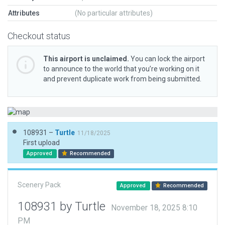
Attributes
(No particular attributes)
Checkout status
This airport is unclaimed.
You can lock the airport
to announce to the world that you’re working on it
and prevent duplicate work from being submitted.
108931 –
Turtle
11/18/2025
First upload
Approved
Recommended
Scenery Pack
Approved
Recommended
108931 by Turtle
November 18, 2025 8:10
PM