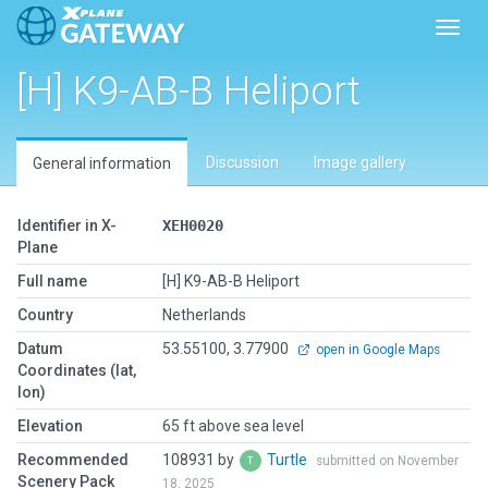
Toggl
[H] K9-AB-B Heliport
Discussion
Image gallery
General information
Identifier in X-
XEH0020
Plane
Full name
[H] K9-AB-B Heliport
Country
Netherlands
Datum
53.55100, 3.77900
open in Google Maps
Coordinates (lat,
lon)
Elevation
65 ft above sea level
Recommended
108931 by
Turtle
submitted on November
Scenery Pack
18, 2025