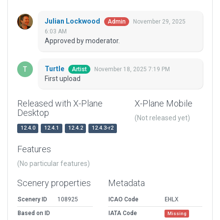
Julian Lockwood
November 29, 2025
Admin
6:03 AM
Approved by moderator.
Turtle
November 18, 2025 7:19 PM
Artist
First upload
Released with X-Plane
X-Plane Mobile
Desktop
(Not released yet)
12.4.0
12.4.1
12.4.2
12.4.3-r2
Features
(No particular features)
Scenery properties
Metadata
Scenery ID
108925
ICAO Code
EHLX
Based on ID
IATA Code
Missing