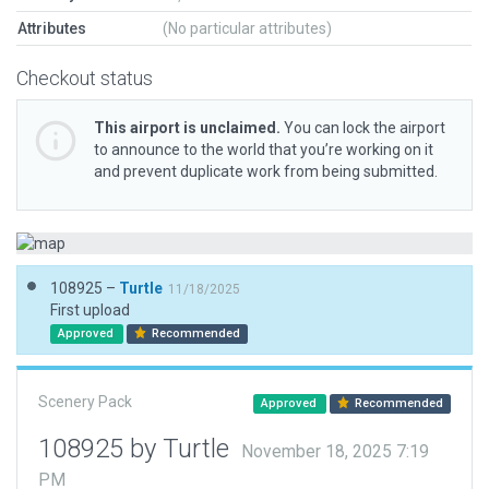
Attributes
(No particular attributes)
Checkout status
This airport is unclaimed.
You can lock the airport
to announce to the world that you’re working on it
and prevent duplicate work from being submitted.
108925 –
Turtle
11/18/2025
First upload
Approved
Recommended
Scenery Pack
Approved
Recommended
108925 by Turtle
November 18, 2025 7:19
PM