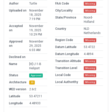
Author
Turtle
FAA Code
Missing
Uploaded on
November
City/Locality
Missing
18, 2025
State/Province
Noord-
7:19 PM
Holland
Accepted
November
Country
NLD
on
19, 2025
Netherlands
10:29 PM
Region Code
Missing
Approved
November
on
29, 2025
Datum Latitude
53.4722
6:03 AM
Datum Longitude
4.4894
Declined on
Transition Altitude
Missing
Name
[H] L11-B
Transition Level
Heliport
Missing
Local Code
Status
Missing
Approved
Local Authorithy
Architecture
Missing
3D
WED version
2.6r2
Latitude
53.47211
Longitude
4.48933