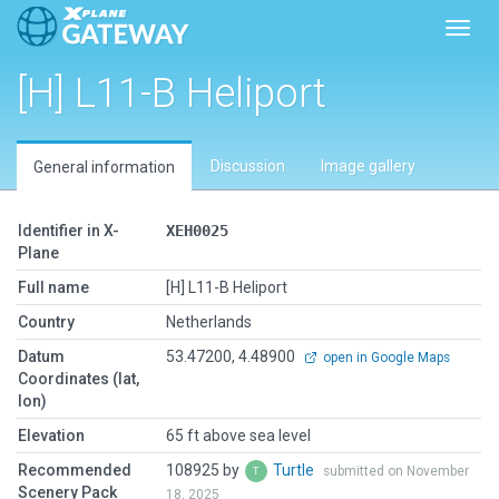
Toggl
[H] L11-B Heliport
Discussion
Image gallery
General information
Identifier in X-
XEH0025
Plane
Full name
[H] L11-B Heliport
Country
Netherlands
Datum
53.47200, 4.48900
open in Google Maps
Coordinates (lat,
lon)
Elevation
65 ft above sea level
Recommended
108925 by
Turtle
submitted on November
Scenery Pack
18, 2025