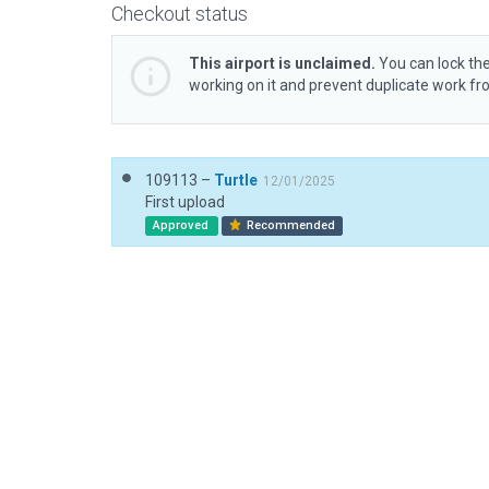
Checkout status
This airport is unclaimed.
You can lock the
working on it and prevent duplicate work f
109113 –
Turtle
12/01/2025
First upload
Approved
Recommended