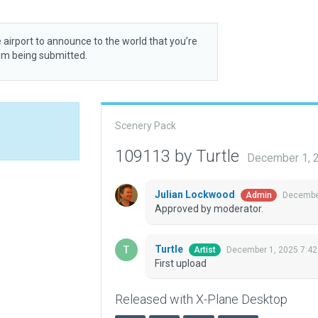
 airport to announce to the world that you’re
rom being submitted.
Scenery Pack
109113 by Turtle
December 1, 
Julian Lockwood
December
Admin
Approved by moderator.
Turtle
December 1, 2025 7:42
Artist
First upload
Released with X-Plane Desktop