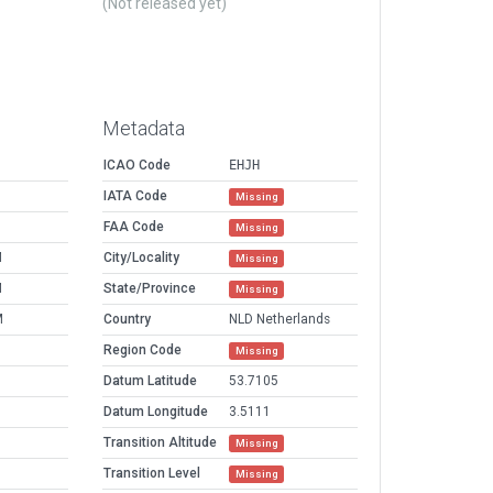
(Not released yet)
Metadata
ICAO Code
EHJH
IATA Code
Missing
FAA Code
Missing
M
City/Locality
Missing
M
State/Province
Missing
M
Country
NLD Netherlands
Region Code
Missing
Datum Latitude
53.7105
Datum Longitude
3.5111
Transition Altitude
Missing
Transition Level
Missing