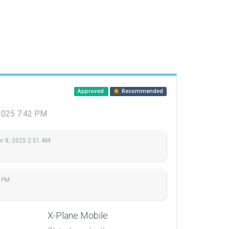
Approved
Recommended
2025 7:42 PM
 8, 2025 2:51 AM
 PM
X-Plane Mobile