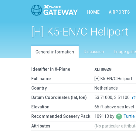
HOME
AIRPORTS
[H] K5-EN/C Heliport
Discussion
Image galle
General information
Identifier in X-Plane
XEH0029
Full name
[H] K5-EN/C Heliport
Country
Netherlands
Datum Coordinates (lat, lon)
53.71000, 3.51100
Elevation
65 ft above sea level
Recommended Scenery Pack
109113 by
Turtle
Attributes
(No particular attribu