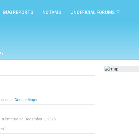
BUG REPORTS
NOTAMS
UNOFFICIAL FORUMS
ry
open in Google Maps
submitted on December 1, 2025
tes)