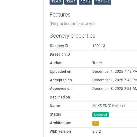
12.4.0
12.4.1
12.4.2
12.4.3-r2
Features
(No particular features)
Scenery properties
Scenery ID
109113
Based on ID
Author
Turtle
Uploaded on
December 1, 2025 7:42 P
Accepted on
December 1, 2025 7:43 P
Approved on
December 8, 2025 2:51 A
Declined on
Name
[H] K5-EN/C Heliport
Status
Approved
Architecture
3D
WED version
2.6r2