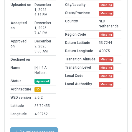
Uploaded on
December
City/Locality
Missing
1, 2025
State/Province
Missing
6:36 PM
Country
NLD
Accepted
December
Netherlands
on
1, 2025
7:43 PM
Region Code
Missing
Approved
December
Datum Latitude
53.7244
on
9, 2025
Datum Longitude
4.0975
3:50 AM
Transition Altitude
Declined on
Missing
Transition Level
Name
[H] L4-A
Missing
Heliport
Local Code
Missing
Status
Approved
Local Authorithy
Missing
Architecture
3D
WED version
2.6r2
Latitude
53.72455
Longitude
4.09762