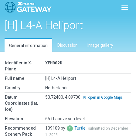
Toggl
[H] L4-A Heliport
Discussion
Image gallery
General information
Identifier in X-
XEH002D
Plane
Full name
[H] L4-A Heliport
Country
Netherlands
Datum
53.72400, 4.09700
open in Google Maps
Coordinates (lat,
lon)
Elevation
65 ft above sea level
Recommended
109109 by
Turtle
submitted on December
Scenery Pack
1, 2025