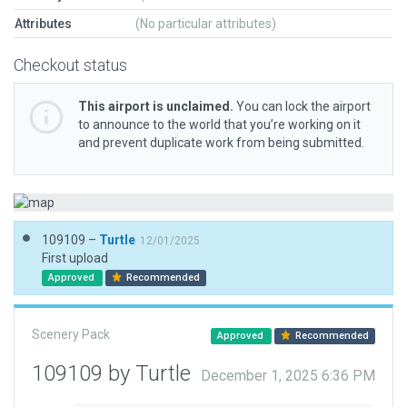
Attributes
(No particular attributes)
Checkout status
This airport is unclaimed.
You can lock the airport
to announce to the world that you’re working on it
and prevent duplicate work from being submitted.
109109 –
Turtle
12/01/2025
First upload
Approved
Recommended
Scenery Pack
Approved
Recommended
109109 by Turtle
December 1, 2025 6:36 PM