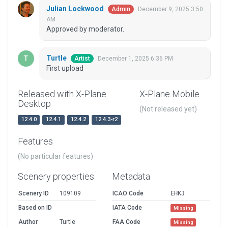
Julian Lockwood
December 9, 2025 3:50
Admin
AM
Approved by moderator.
Turtle
December 1, 2025 6:36 PM
Artist
First upload
Released with X-Plane
X-Plane Mobile
Desktop
(Not released yet)
12.4.0
12.4.1
12.4.2
12.4.3-r2
Features
(No particular features)
Scenery properties
Metadata
Scenery ID
109109
ICAO Code
EHKJ
Based on ID
IATA Code
Missing
Author
Turtle
FAA Code
Missing