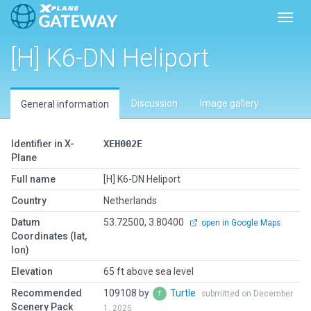
Toggl
[H] K6-DN Heliport
Discussion
Image gallery
General information
Identifier in X-
XEH002E
Plane
Full name
[H] K6-DN Heliport
Country
Netherlands
Datum
53.72500, 3.80400
open in Google Maps
Coordinates (lat,
lon)
Elevation
65 ft above sea level
Recommended
109108 by
Turtle
submitted on December
Scenery Pack
1, 2025