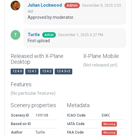
Julian Lockwood
December 8, 2025 2:52
Admin
AM
Approved by moderator.
Turtle
December 1, 2025 6:27 PM
Artist
First upload
Released with X-Plane
X-Plane Mobile
Desktop
(Not released yet)
12.4.0
12.4.1
12.4.2
12.4.3-r2
Features
(No particular features)
Scenery properties
Metadata
Scenery ID
109108
ICAO Code
EHKC
Based on ID
IATA Code
Missing
Author
Turtle
FAA Code
Missing