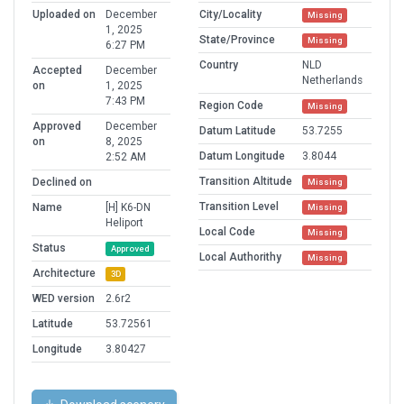
Uploaded on
December
City/Locality
Missing
1, 2025
State/Province
Missing
6:27 PM
Country
NLD
Accepted
December
Netherlands
on
1, 2025
7:43 PM
Region Code
Missing
Approved
December
Datum Latitude
53.7255
on
8, 2025
Datum Longitude
3.8044
2:52 AM
Transition Altitude
Declined on
Missing
Transition Level
Name
[H] K6-DN
Missing
Heliport
Local Code
Missing
Status
Approved
Local Authorithy
Missing
Architecture
3D
WED version
2.6r2
Latitude
53.72561
Longitude
3.80427