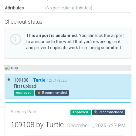
Attributes
(No particular attributes)
Checkout status
This airport is unclaimed.
You can lock the airport
to announce to the world that you’re working on it
and prevent duplicate work from being submitted.
109108 –
Turtle
12/01/2025
First upload
Approved
Recommended
Scenery Pack
Approved
Recommended
109108 by Turtle
December 1, 2025 6:27 PM