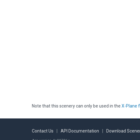
Note that this scenery can only be used in the
X-Plane f
Contact Us
|
API Documentation
|
Download Scener