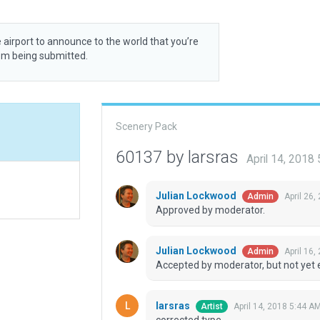
 airport to announce to the world that you’re
rom being submitted.
Scenery Pack
60137 by larsras
April 14, 2018
Julian Lockwood
April 26,
Admin
Approved by moderator.
Julian Lockwood
April 16,
Admin
Accepted by moderator, but not yet 
larsras
April 14, 2018 5:44 A
Artist
corrected type