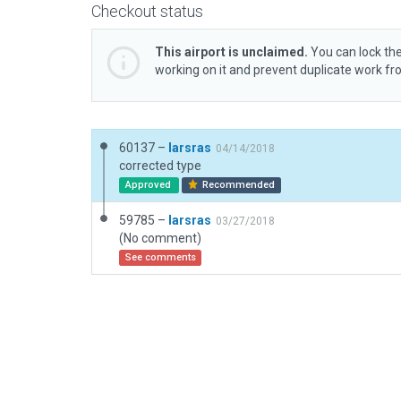
Checkout status
This airport is unclaimed.
You can lock the
working on it and prevent duplicate work f
60137 –
larsras
04/14/2018
corrected type
Approved
Recommended
59785 –
larsras
03/27/2018
(No comment)
See comments