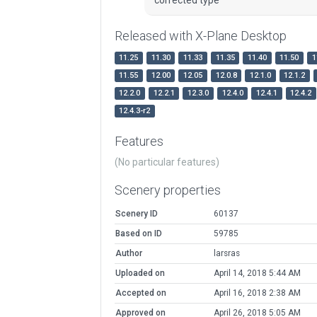
Released with X-Plane Desktop
11.25
11.30
11.33
11.35
11.40
11.50
1
11.55
12.00
12.05
12.0.8
12.1.0
12.1.2
12.2.0
12.2.1
12.3.0
12.4.0
12.4.1
12.4.2
12.4.3-r2
Features
(No particular features)
Scenery properties
Scenery ID
60137
Based on ID
59785
Author
larsras
Uploaded on
April 14, 2018 5:44 AM
Accepted on
April 16, 2018 2:38 AM
Approved on
April 26, 2018 5:05 AM