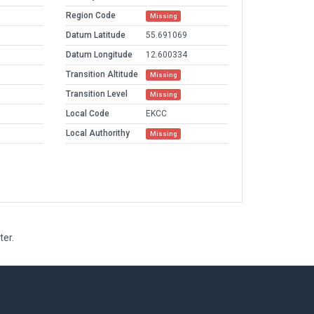
Region Code
Missing
Datum Latitude
55.691069
Datum Longitude
12.600334
Transition Altitude
Missing
Transition Level
Missing
Local Code
EKCC
Local Authorithy
Missing
ter.