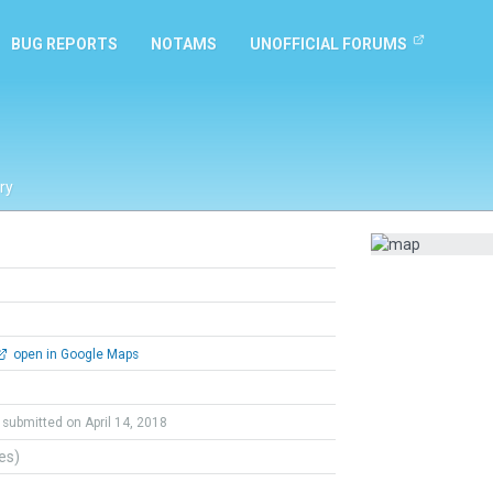
BUG REPORTS
NOTAMS
UNOFFICIAL FORUMS
ry
open in Google Maps
submitted on April 14, 2018
tes)