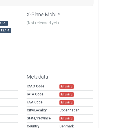
X-Plane Mobile
(Not released yet)
1.51
12.1.4
Metadata
ICAO Code
Missing
IATA Code
Missing
FAA Code
Missing
City/Locality
Copenhagen
State/Province
Missing
Country
Denmark