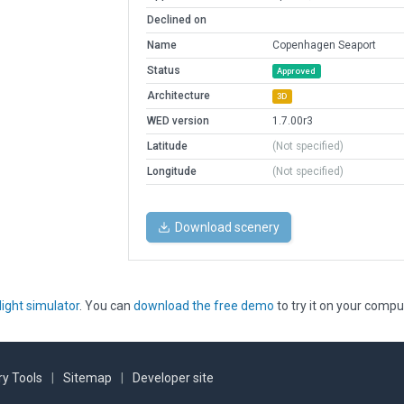
Declined on
Name
Copenhagen Seaport
Status
Approved
Architecture
3D
WED version
1.7.00r3
Latitude
(Not specified)
Longitude
(Not specified)
Download scenery
light simulator
. You can
download the free demo
to try it on your compu
y Tools
|
Sitemap
|
Developer site