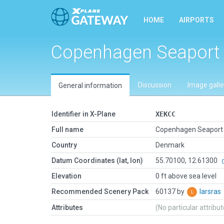
HOME
AIRPORTS
Copenhagen Seaport
Discussion
Image galle
General information
Identifier in X-Plane
XEKCC
Full name
Copenhagen Seaport
Country
Denmark
Datum Coordinates (lat, lon)
55.70100, 12.61300
Elevation
0 ft above sea level
Recommended Scenery Pack
60137 by
larsras
Attributes
(No particular attribu