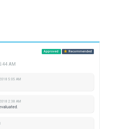
Approved
Recommended
 5:44 AM
 2018 5:05 AM
 2018 2:38 AM
evaluated.
M