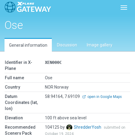
Toggl
Ose
Discussion
Image gallery
General information
Identifier in X-
XEN000C
Plane
Full name
Ose
Country
NOR Norway
Datum
58.94164, 7.69109
open in Google Maps
Coordinates (lat,
lon)
Elevation
100 ft above sea level
Recommended
104125 by
ShredderYosh
submitted on
Scenery Pack
October 19, 2024