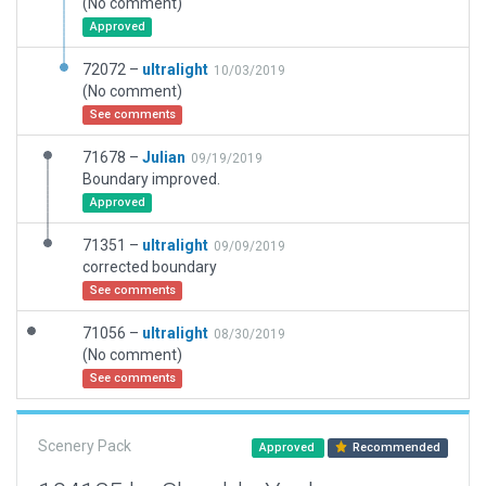
(No comment)
Approved
72072 –
ultralight
10/03/2019
(No comment)
See comments
71678 –
Julian
09/19/2019
Boundary improved.
Approved
71351 –
ultralight
09/09/2019
corrected boundary
See comments
71056 –
ultralight
08/30/2019
(No comment)
See comments
Scenery Pack
Approved
Recommended