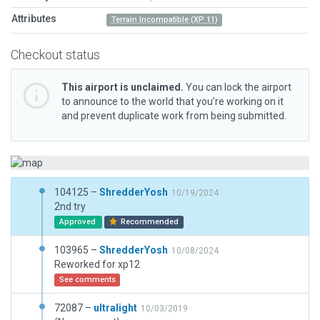
Attributes
Terrain Incompatible (XP 11)
Checkout status
This airport is unclaimed.
You can lock the airport
to announce to the world that you’re working on it
and prevent duplicate work from being submitted.
104125 –
ShredderYosh
10/19/2024
2nd try
Approved
Recommended
103965 –
ShredderYosh
10/08/2024
Reworked for xp12
See comments
72087 –
ultralight
10/03/2019