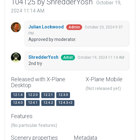
104125 by ShredderYosh
October 19,
2024 11:14 AM
Julian Lockwood
October 23, 2024 9:37
Admin
PM
Approved by moderator.
ShredderYosh
October 19, 2024 11:14 AM
Artist
2nd try
Released with X-Plane
X-Plane Mobile
Desktop
(Not released yet)
12.1.4
12.2.0
12.2.1
12.3.0
12.4.0
12.4.1
12.4.2
12.4.3-r2
Features
(No particular features)
Scenery properties
Metadata