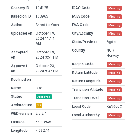
Scenery ID
104125
ICAO Code
Missing
Based on ID
103965
IATA Code
Missing
Author
ShredderYosh
FAA Code
Missing
Uploaded on
October 19,
City/Locality
Missing
2024 11:14
State/Province
Agder
AM
Country
NOR
Accepted
October 19,
Norway
on
2024 3:51 PM
Region Code
Missing
Approved
October 23,
on
2024 9:37 PM
Datum Latitude
Missing
Declined on
Datum Longitude
Missing
Name
Ose
Transition Altitude
Missing
Status
Approved
Transition Level
Missing
Architecture
3D
Local Code
XEN000C
WED version
2.5.2r1
Local Authorithy
Missing
Latitude
58.93945
Longitude
7.69274