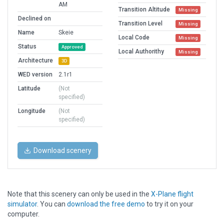
AM
Transition Altitude
Missing
Declined on
Transition Level
Missing
Name
Skeie
Local Code
Missing
Status
Approved
Local Authorithy
Missing
Architecture
3D
WED version
2.1r1
Latitude
(Not
specified)
Longitude
(Not
specified)
Download scenery
Note that this scenery can only be used in the
X-Plane flight
simulator
. You can
download the free demo
to try it on your
computer.