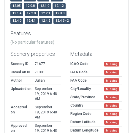
12.05
12.0.8
12.1.0
12.1.2
12.1.4
12.2.0
12.2.1
12.3.0
12.4.0
12.4.1
12.4.2
12.4.3-r2
Features
(No particular features)
Scenery properties
Metadata
Scenery ID
71677
ICAO Code
Missing
Based on ID
71331
IATA Code
Missing
Author
Julian
FAA Code
Missing
Uploaded on
September
City/Locality
Missing
19, 2019 6:48
State/Province
Missing
AM
Country
Missing
Accepted
September
on
19, 2019 6:48
Region Code
Missing
AM
Datum Latitude
Missing
Approved
September
Datum Longitude
on
19, 2019 6:48
Missing