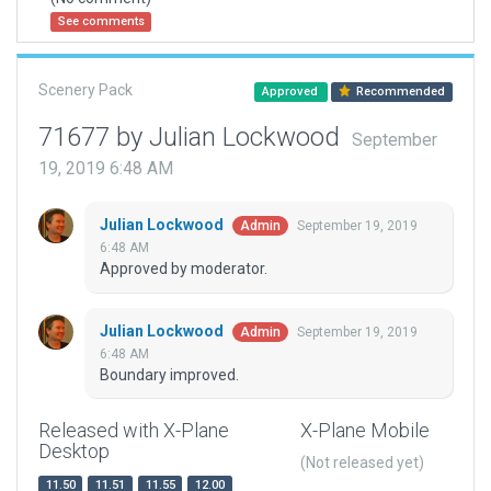
See comments
Scenery Pack
Approved
Recommended
71677 by Julian Lockwood
September
19, 2019 6:48 AM
Julian Lockwood
September 19, 2019
Admin
6:48 AM
Approved by moderator.
Julian Lockwood
September 19, 2019
Admin
6:48 AM
Boundary improved.
Released with X-Plane
X-Plane Mobile
Desktop
(Not released yet)
11.50
11.51
11.55
12.00