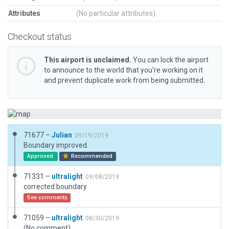
Attributes
(No particular attributes)
Checkout status
This airport is unclaimed.
You can lock the airport
to announce to the world that you’re working on it
and prevent duplicate work from being submitted.
71677 –
Julian
09/19/2019
Boundary improved.
Approved
Recommended
71331 –
ultralight
09/08/2019
corrected boundary
See comments
71059 –
ultralight
08/30/2019
(No comment)