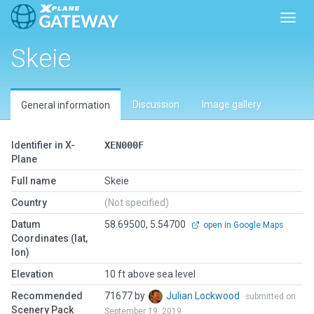
Toggl
Skeie
Discussion
Image gallery
General information
Identifier in X-
XEN000F
Plane
Full name
Skeie
Country
(Not specified)
Datum
58.69500, 5.54700
open in Google Maps
Coordinates (lat,
lon)
Elevation
10 ft above sea level
Recommended
71677 by
Julian Lockwood
submitted on
Scenery Pack
September 19, 2019