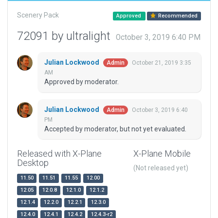
Scenery Pack
Approved
Recommended
72091 by ultralight
October 3, 2019 6:40 PM
Julian Lockwood
October 21, 2019 3:35
Admin
AM
Approved by moderator.
Julian Lockwood
October 3, 2019 6:40
Admin
PM
Accepted by moderator, but not yet evaluated.
Released with X-Plane
X-Plane Mobile
Desktop
(Not released yet)
11.50
11.51
11.55
12.00
12.05
12.0.8
12.1.0
12.1.2
12.1.4
12.2.0
12.2.1
12.3.0
12.4.0
12.4.1
12.4.2
12.4.3-r2