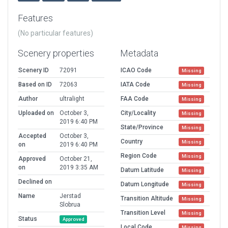
Features
(No particular features)
Scenery properties
Metadata
Scenery ID
72091
ICAO Code
Missing
Based on ID
72063
IATA Code
Missing
Author
ultralight
FAA Code
Missing
Uploaded on
October 3,
City/Locality
Missing
2019 6:40 PM
State/Province
Missing
Accepted
October 3,
Country
Missing
on
2019 6:40 PM
Region Code
Missing
Approved
October 21,
on
2019 3:35 AM
Datum Latitude
Missing
Declined on
Datum Longitude
Missing
Name
Jerstad
Transition Altitude
Missing
Slobrua
Transition Level
Missing
Status
Approved
Local Code
Missing