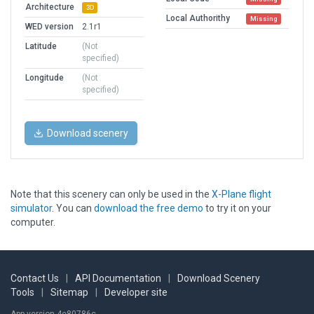
Architecture
3D
Local Authorithy
Missing
WED version
2.1r1
Latitude
(Not
specified)
Longitude
(Not
specified)
Download scenery
Note that this scenery can only be used in the
X-Plane flight
simulator
. You can
download the free demo
to try it on your
computer.
Contact Us
|
API Documentation
|
Download Scenery
Tools
|
Sitemap
|
Developer site