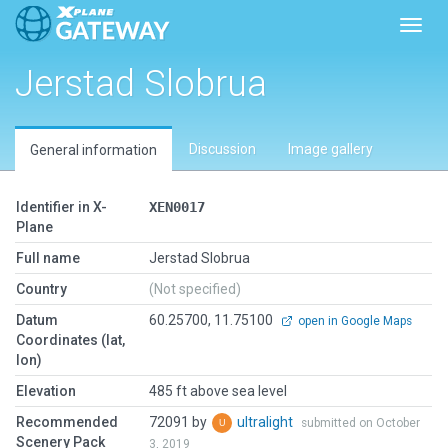
Toggl
Jerstad Slobrua
Discussion
Image gallery
General information
Identifier in X-
XEN0017
Plane
Full name
Jerstad Slobrua
Country
(Not specified)
Datum
60.25700, 11.75100
open in Google Maps
Coordinates (lat,
lon)
Elevation
485 ft above sea level
Recommended
72091 by
ultralight
submitted on October
Scenery Pack
3, 2019