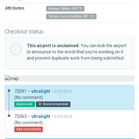
Attributes
Always Flatten (XP11)
Terrain Incompatible (XP 11)
Checkout status
This airport is unclaimed.
You can lock the airport
to announce to the world that you’re working on it
and prevent duplicate work from being submitted.
72091 –
ultralight
10/03/2019
(No comment)
Approved
Recommended
72063 –
ultralight
10/03/2019
(No comment)
See comments