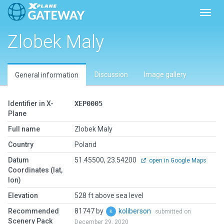
Toggl
Zlobek Maly
Discussion
Image gallery
General information
Identifier in X-
XEP0005
Plane
Full name
Zlobek Maly
Country
Poland
Datum
51.45500, 23.54200
open in Google Maps
Coordinates (lat,
lon)
Elevation
528 ft above sea level
Recommended
81747 by
koliberson
submitted on
Scenery Pack
December 29, 2020