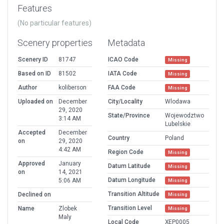
Features
(No particular features)
Scenery properties
Metadata
Scenery ID
81747
ICAO Code
Missing
Based on ID
81502
IATA Code
Missing
Author
koliberson
FAA Code
Missing
Uploaded on
December
City/Locality
Wlodawa
29, 2020
State/Province
Wojewodztwo
3:14 AM
Lubelskie
Accepted
December
Country
Poland
on
29, 2020
4:42 AM
Region Code
Missing
Approved
January
Datum Latitude
Missing
on
14, 2021
Datum Longitude
5:06 AM
Missing
Transition Altitude
Declined on
Missing
Transition Level
Name
Zlobek
Missing
Maly
Local Code
XEP0005