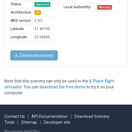
Status
Approved
Local Authorithy
Missing
Architecture
3D
WED version
2.3r2
Latitude
51.45730
Longitude
23.55085
Download scenery
Note that this scenery can only be used in the
X-Plane flight
simulator
. You can
download the free demo
to try it on your
computer.
Contact Us
|
API Documentation
|
Download Scenery
Tools
|
Sitemap
|
Developer site
App version 4e80786c