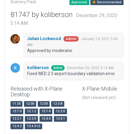
Scenery Pack
Approved
Recommended
81747 by koliberson
December 29, 2020
3:14 AM
Julian Lockwood
January 14, 2021 5:06
Admin
AM
Approved by moderator.
koliberson
December 29, 2020 3:14 AM
Artist
Fixed WED 2.3 airport boundary validation error.
Released with X-Plane
X-Plane Mobile
Desktop
(Not released yet)
11.55
12.00
12.05
12.0.8
12.1.0
12.1.2
12.1.4
12.2.0
12.2.1
12.3.0
12.4.0
12.4.1
12.4.2
12.4.3-r2