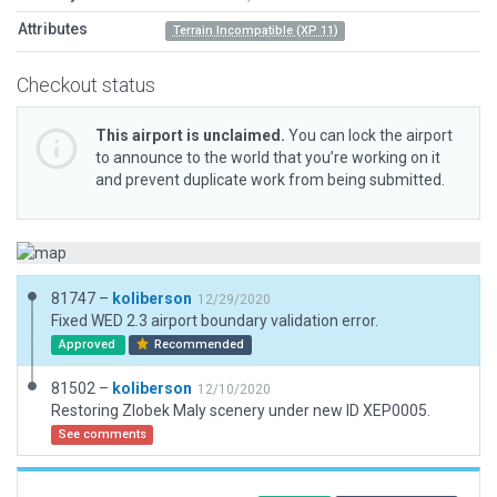
Attributes
Terrain Incompatible (XP 11)
Checkout status
This airport is unclaimed.
You can lock the airport
to announce to the world that you’re working on it
and prevent duplicate work from being submitted.
81747 –
koliberson
12/29/2020
Fixed WED 2.3 airport boundary validation error.
Approved
Recommended
81502 –
koliberson
12/10/2020
Restoring Zlobek Maly scenery under new ID XEP0005.
See comments