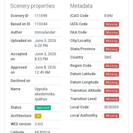
Scenery properties
Metadata
Scenery ID
111098
ICAO Code
ESHU
Based on ID
110344
IATA Code
Missing
Author
minsulander
FAA Code
Missing
Uploaded on
June 3, 2026
City/Locality
Missing
6:20 PM
State/Province
Missing
Accepted
June 3, 2026
Country
SWE
on
8:53 PM
Region Code
Missing
Approved
June 8, 2026
on
12:49 AM
Datum Latitude
Missing
Declined on
Datum Longitude
Missing
Name
Uppsala
Transition Altitude
Missing
akademiska
Transition Level
sjukhus
Missing
Local Code
XES0009
Status
Approved
Local Authorithy
Architecture
Missing
3D
WED version
2.6r2
Latitude
59.85019