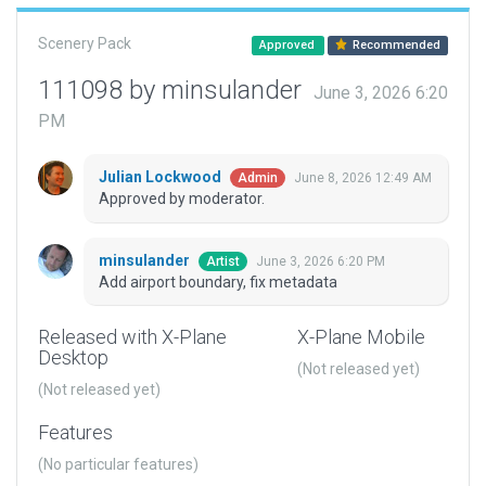
Scenery Pack
Approved
Recommended
111098 by minsulander
June 3, 2026 6:20
PM
Julian Lockwood
June 8, 2026 12:49 AM
Admin
Approved by moderator.
minsulander
June 3, 2026 6:20 PM
Artist
Add airport boundary, fix metadata
Released with X-Plane
X-Plane Mobile
Desktop
(Not released yet)
(Not released yet)
Features
(No particular features)