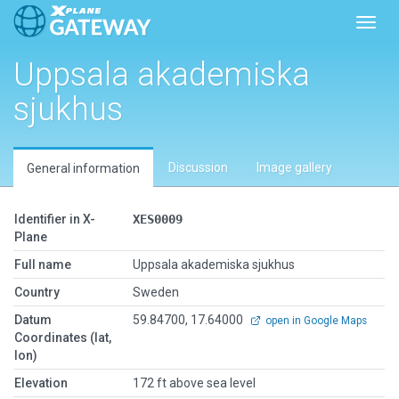
Toggl
Uppsala akademiska
sjukhus
Discussion
Image gallery
General information
Identifier in X-
XES0009
Plane
Full name
Uppsala akademiska sjukhus
Country
Sweden
Datum
59.84700, 17.64000
open in Google Maps
Coordinates (lat,
lon)
Elevation
172 ft above sea level