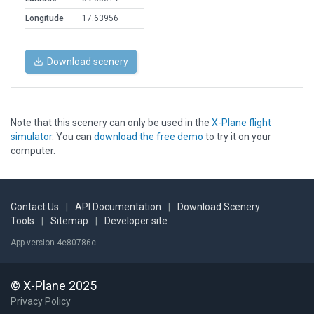
Longitude
17.63956
Download scenery
Note that this scenery can only be used in the
X-Plane flight
simulator
. You can
download the free demo
to try it on your
computer.
Contact Us
|
API Documentation
|
Download Scenery
Tools
|
Sitemap
|
Developer site
App version 4e80786c
© X-Plane 2025
Privacy Policy