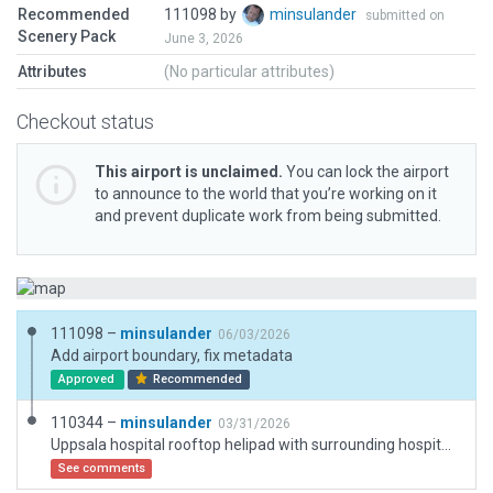
Recommended
111098 by
minsulander
submitted on
Scenery Pack
June 3, 2026
Attributes
(No particular attributes)
Checkout status
This airport is unclaimed.
You can lock the airport
to announce to the world that you’re working on it
and prevent duplicate work from being submitted.
111098 –
minsulander
06/03/2026
Add airport boundary, fix metadata
Approved
Recommended
110344 –
minsulander
03/31/2026
Uppsala hospital rooftop helipad with surrounding hospital buildings
See comments