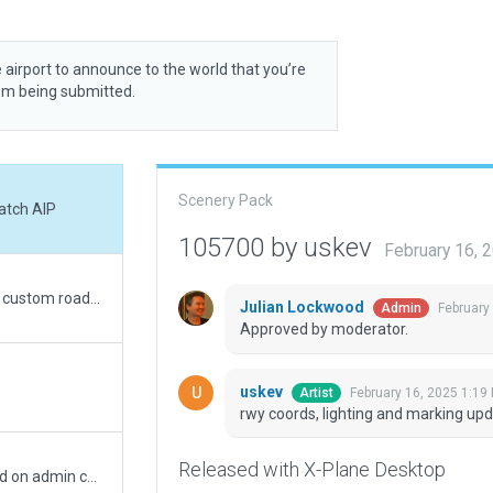
 airport to announce to the world that you’re
rom being submitted.
Scenery Pack
atch AIP
105700 by uskev
February 16, 
Road exclusions reduced to only those where custom roads have been placed.
Julian Lockwood
February
Admin
Approved by moderator.
uskev
February 16, 2025 1:19
Artist
rwy coords, lighting and marking up
Released with X-Plane Desktop
Removed road-network from exception based on admin comment. Also removed double folder of earthnavdata