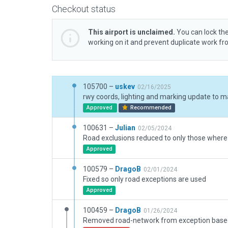
Checkout status
This airport is unclaimed.
You can lock the
working on it and prevent duplicate work f
105700 –
uskev
02/16/2025
rwy coords, lighting and marking update to m
Approved
Recommended
100631 –
Julian
02/05/2024
Approved
100579 –
DragoB
02/01/2024
Fixed so only road exceptions are used
Approved
100459 –
DragoB
01/26/2024