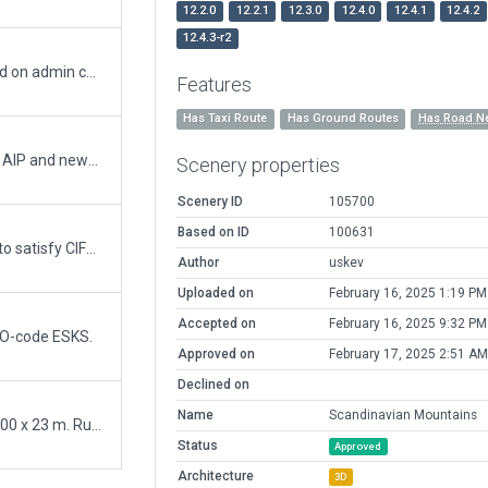
12.2.0
12.2.1
12.3.0
12.4.0
12.4.1
12.4.2
12.4.3-r2
Removed road-network from exception based on admin comment.
Features
Has Taxi Route
Has Ground Routes
Has Road N
Remade the airport from scratch using latest AIP and newest X-plane assets. The Airport is now made based on the ESRI imigary included in WED for correct layout.
Scenery properties
Scenery ID
105700
Based on ID
100631
Minor validation fixes, moved runway slightly to satisfy CIFP position. Removed ground texture polygons, should not be used anymore (orthophotos problems!).
Author
uskev
Uploaded on
February 16, 2025 1:19 PM
Accepted on
February 16, 2025 9:32 PM
AO-code ESKS.
Approved on
February 17, 2025 2:51 AM
Declined on
Name
Scandinavian Mountains
Private field, newly paved and extended to 1200 x 23 m. Runway is lit. Situated just on the Norwegian border, at the foot of the Transtrand fjells. A popular winter resort is close by.
Status
Approved
Architecture
3D