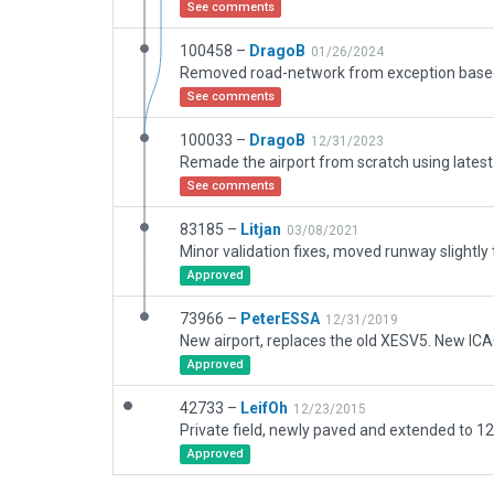
See comments
100458 –
DragoB
01/26/2024
See comments
100033 –
DragoB
12/31/2023
See comments
83185 –
Litjan
03/08/2021
Approved
73966 –
PeterESSA
12/31/2019
New airport, replaces the old XESV5. New IC
Approved
42733 –
LeifOh
12/23/2015
Approved