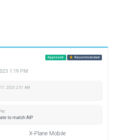
Approved
Recommended
2025 1:19 PM
 17, 2025 2:51 AM
 PM
date to match AIP
X-Plane Mobile