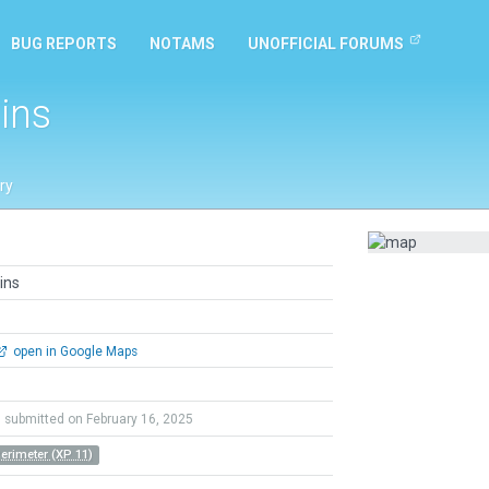
BUG REPORTS
NOTAMS
UNOFFICIAL FORUMS
ins
ry
ins
open in Google Maps
submitted on February 16, 2025
Perimeter (XP 11)