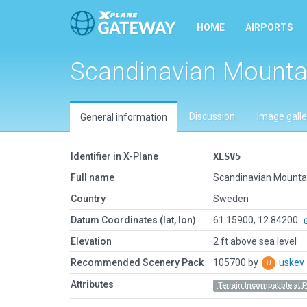
HOME
AIRPORTS
Scandinavian Mounta
Discussion
Image galle
General information
Identifier in X-Plane
XESV5
Full name
Scandinavian Mounta
Country
Sweden
Datum Coordinates (lat, lon)
61.15900, 12.84200
Elevation
2 ft above sea level
Recommended Scenery Pack
105700 by
uskev
Attributes
Terrain Incompatible at 