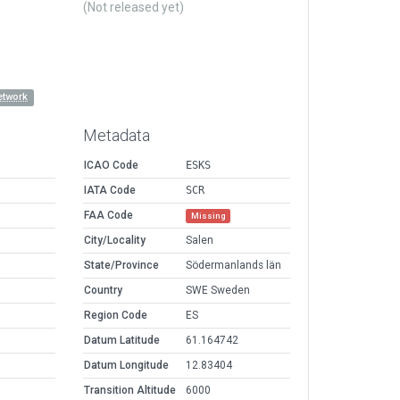
(Not released yet)
etwork
Metadata
ICAO Code
ESKS
IATA Code
SCR
FAA Code
Missing
City/Locality
Salen
State/Province
Södermanlands län
Country
SWE Sweden
Region Code
ES
Datum Latitude
61.164742
Datum Longitude
12.83404
Transition Altitude
6000