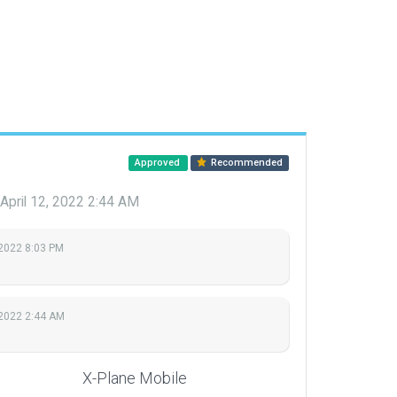
Approved
Recommended
April 12, 2022 2:44 AM
 2022 8:03 PM
 2022 2:44 AM
X-Plane Mobile