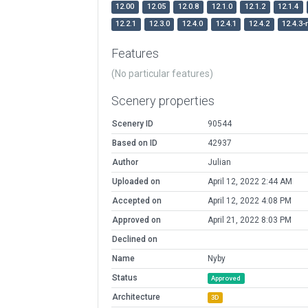
12.00
12.05
12.0.8
12.1.0
12.1.2
12.1.4
12.2.1
12.3.0
12.4.0
12.4.1
12.4.2
12.4.3-
Features
(No particular features)
Scenery properties
Scenery ID
90544
Based on ID
42937
Author
Julian
Uploaded on
April 12, 2022 2:44 AM
Accepted on
April 12, 2022 4:08 PM
Approved on
April 21, 2022 8:03 PM
Declined on
Name
Nyby
Status
Approved
Architecture
3D