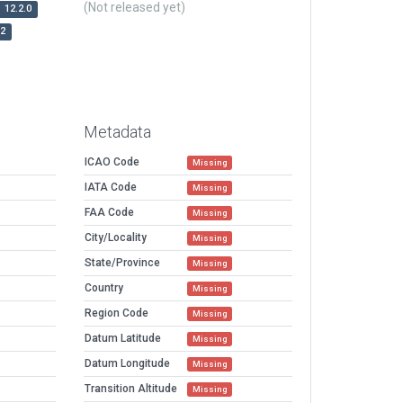
(Not released yet)
12.2.0
r2
Metadata
ICAO Code
Missing
IATA Code
Missing
FAA Code
Missing
City/Locality
Missing
State/Province
Missing
Country
Missing
Region Code
Missing
Datum Latitude
Missing
Datum Longitude
Missing
Transition Altitude
Missing