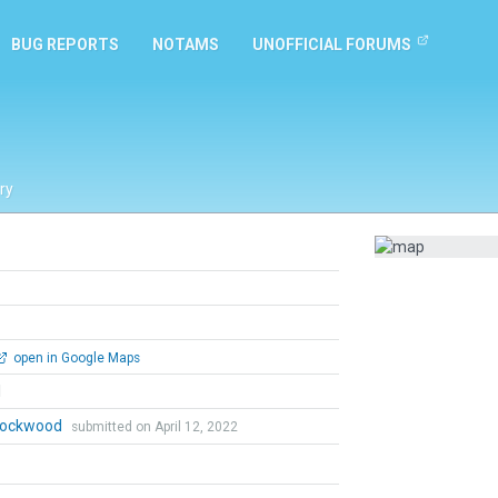
BUG REPORTS
NOTAMS
UNOFFICIAL FORUMS
ry
open in Google Maps
l
 Lockwood
submitted on April 12, 2022