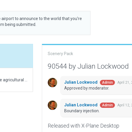
 airport to announce to the world that you’re
rom being submitted.
Scenery Pack
90544 by Julian Lockwood
A short grass field, associated with a manor & large agricultural estate (closely modeled). If your are not flying a STOL aircraft, this is to be regarded as an UL field.
Julian Lockwood
April 21,
Admin
Approved by moderator.
Julian Lockwood
April 12,
Admin
Boundary injection.
Released with X-Plane Desktop