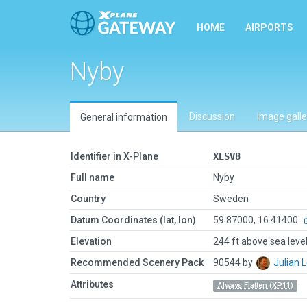
HOME
AIRPORTS
Nyby
Discussion
Image galle
General information
Identifier in X-Plane
XESV8
Full name
Nyby
Country
Sweden
Datum Coordinates (lat, lon)
59.87000, 16.41400
Elevation
244 ft above sea leve
Recommended Scenery Pack
90544 by
Julian
Attributes
Always Flatten (XP11)