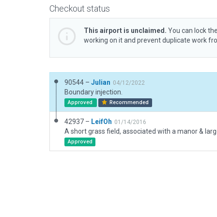
Checkout status
This airport is unclaimed.
You can lock the
working on it and prevent duplicate work f
90544 –
Julian
04/12/2022
Boundary injection.
Approved
Recommended
42937 –
LeifOh
01/14/2016
Approved