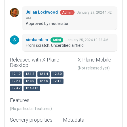
Julian Lockwood
January 29, 2024 1:42
Admin
AM
Approved by moderator.
simbambim
January 25, 2024 10:23 AM
Artist
From scratch. Uncertified airfield.
Released with X-Plane
X-Plane Mobile
Desktop
(Not released yet)
12.1.0
12.1.2
12.1.4
12.2.0
12.2.1
12.3.0
12.4.0
12.4.1
12.4.2
12.4.3-r2
Features
(No particular features)
Scenery properties
Metadata