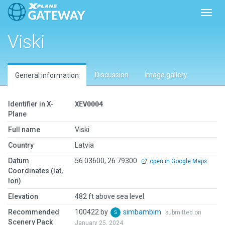
Toggl
Viski
Discussion
Image gallery
General information
Identifier in X-
XEV0004
Plane
Full name
Viski
Country
Latvia
Datum
56.03600, 26.79300
open in Google Maps
Coordinates (lat,
lon)
Elevation
482 ft above sea level
Recommended
100422 by
simbambim
submitted on
Scenery Pack
January 25, 2024