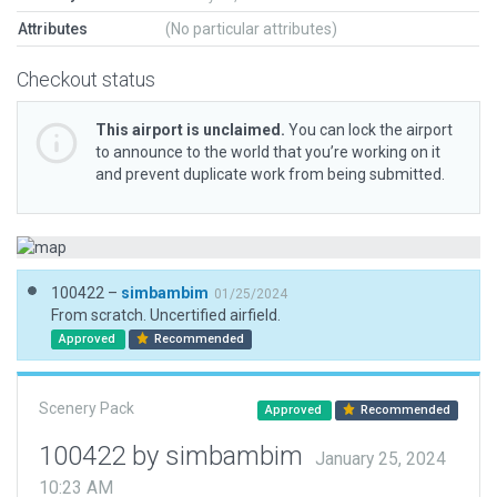
Attributes
(No particular attributes)
Checkout status
This airport is unclaimed.
You can lock the airport
to announce to the world that you’re working on it
and prevent duplicate work from being submitted.
100422 –
simbambim
01/25/2024
From scratch. Uncertified airfield.
Approved
Recommended
Scenery Pack
Approved
Recommended
100422 by simbambim
January 25, 2024
10:23 AM