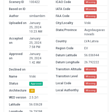
Scenery ID
100422
ICAO Code
Missing
Based on ID
IATA Code
Missing
Author
simbambim
FAA Code
Missing
Uploaded on
January
City/Locality
Viski
25, 2024
State/Province
Augsdaugavas
10:23 AM
novads
Accepted
January
Country
LVA Latvia
on
25, 2024
7:58 PM
Region Code
EV
Approved
January
Datum Latitude
56.036944
on
29, 2024
Datum Longitude
26.792222
1:42 AM
Transition Altitude
Declined on
Missing
Transition Level
Name
Viski
Missing
Local Code
Status
Missing
Approved
Local Authorithy
Architecture
Missing
3D
WED version
2.5.2r1
Latitude
56.03628
Longitude
26.79298