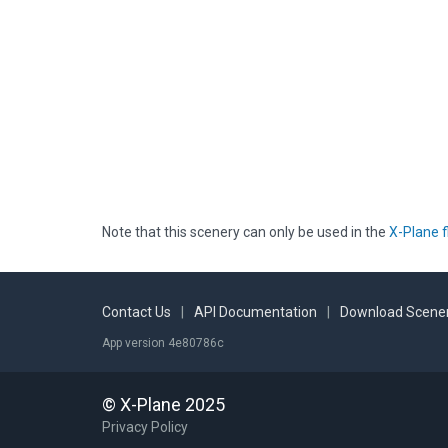
Note that this scenery can only be used in the
X-Plane f
Contact Us
|
API Documentation
|
Download Scener
App version 4e80786c
© X-Plane 2025
Privacy Policy