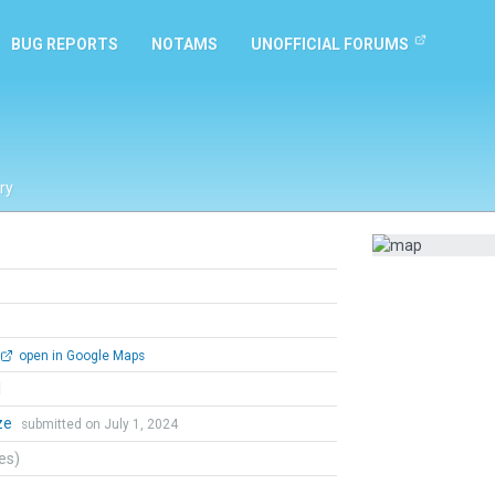
BUG REPORTS
NOTAMS
UNOFFICIAL FORUMS
ry
open in Google Maps
l
aze
submitted on July 1, 2024
tes)