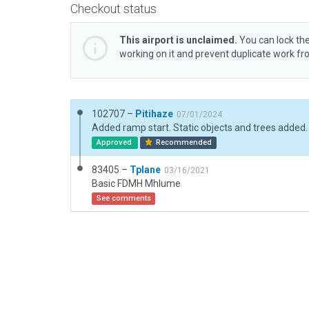
Checkout status
This airport is unclaimed.
You can lock the
working on it and prevent duplicate work f
102707 –
Pitihaze
07/01/2024
Approved
Recommended
83405 –
Tplane
03/16/2021
Basic FDMH Mhlume
See comments