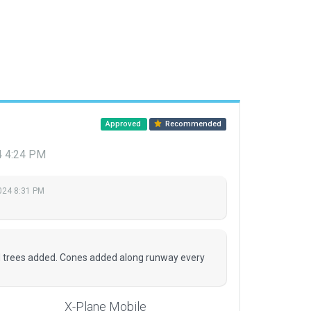
Approved
Recommended
4 4:24 PM
2024 8:31 PM
d trees added. Cones added along runway every
X-Plane Mobile