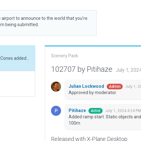
 airport to announce to the world that you’re
rom being submitted.
Scenery Pack
Added ramp start. Static objects and trees added. Cones added along runway every 100m
102707 by Pitihaze
July 1, 202
Julian Lockwood
July 1, 
Admin
Approved by moderator.
Pitihaze
July 1, 2024 4:24 PM
Artist
Added ramp start. Static objects an
100m
Released with X-Plane Desktop