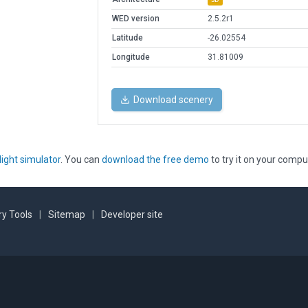
WED version
2.5.2r1
Latitude
-26.02554
Longitude
31.81009
Download scenery
light simulator
. You can
download the free demo
to try it on your compu
y Tools
|
Sitemap
|
Developer site