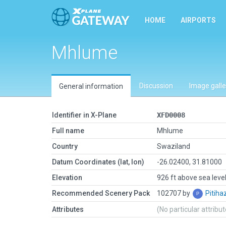
HOME
AIRPORTS
Mhlume
Discussion
Image galle
General information
Identifier in X-Plane
XFD0008
Full name
Mhlume
Country
Swaziland
Datum Coordinates (lat, lon)
-26.02400, 31.81000
Elevation
926 ft above sea leve
Recommended Scenery Pack
102707 by
Pitih
Attributes
(No particular attribu