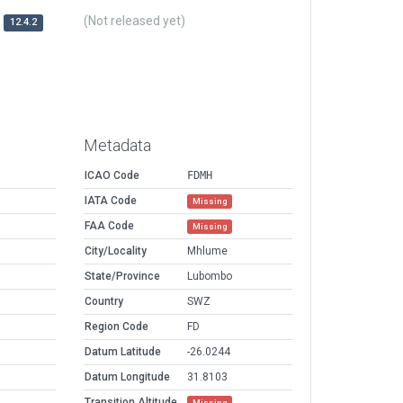
(Not released yet)
12.4.2
Metadata
ICAO Code
FDMH
IATA Code
Missing
FAA Code
Missing
City/Locality
Mhlume
State/Province
Lubombo
Country
SWZ
Region Code
FD
Datum Latitude
-26.0244
Datum Longitude
31.8103
Transition Altitude
Missing