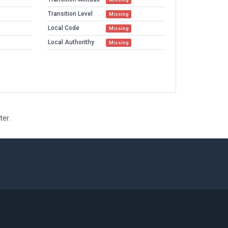
Transition Level
Missing
Local Code
Missing
Local Authorithy
Missing
ter.