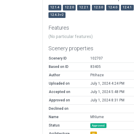
12.1.4
12.2.0
12.2.1
12.3.0
12.4.0
12.4.1
12.4.3-r2
Features
(No particular features)
Scenery properties
Scenery ID
102707
Based on ID
83405
Author
Pitihaze
Uploaded on
July 1, 2024 4:24 PM
Accepted on
July 1, 2024 5:48 PM
Approved on
July 1, 2024 8:31 PM
Declined on
Name
Mhlume
Status
Approved
Architecture
3D