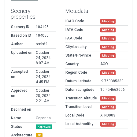
Scenery
Metadata
properties
ICAO Code
Missing
Scenery ID
104195
IATA Code
Missing
Based on ID
104055
FAA Code
Missing
Author
ronb62
City/Locality
Missing
Uploaded on
October
State/Province
Missing
24, 2024
8:07 AM
Country
AGO
Accepted
October
Region Code
Missing
on
24, 2024
Datum Latitude
-9.769385330
4:45 PM
Datum Longitude
15.454662656
Approved
October
on
28, 2024
Transition Altitude
Missing
2:21 AM
Transition Level
Missing
Declined on
Local Code
XFN0003
Name
Capanda
Local Authorithy
Missing
Status
Approved
Architecture
3D