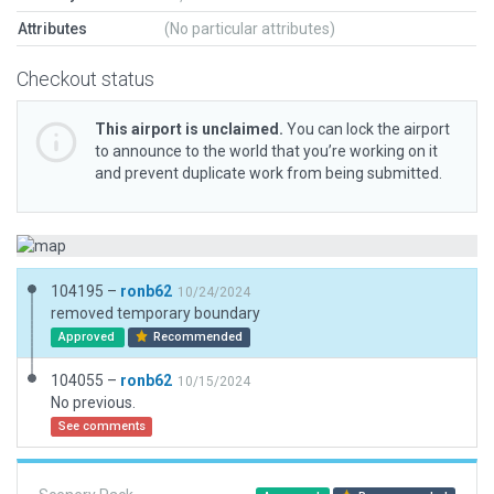
Attributes
(No particular attributes)
Checkout status
This airport is unclaimed.
You can lock the airport
to announce to the world that you’re working on it
and prevent duplicate work from being submitted.
104195 –
ronb62
10/24/2024
removed temporary boundary
Approved
Recommended
104055 –
ronb62
10/15/2024
No previous.
See comments