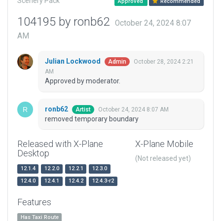
Scenery Pack
Approved
Recommended
104195 by ronb62
October 24, 2024 8:07
AM
Julian Lockwood
October 28, 2024 2:21
Admin
AM
Approved by moderator.
ronb62
October 24, 2024 8:07 AM
Artist
removed temporary boundary
Released with X-Plane
X-Plane Mobile
Desktop
(Not released yet)
12.1.4
12.2.0
12.2.1
12.3.0
12.4.0
12.4.1
12.4.2
12.4.3-r2
Features
Has Taxi Route