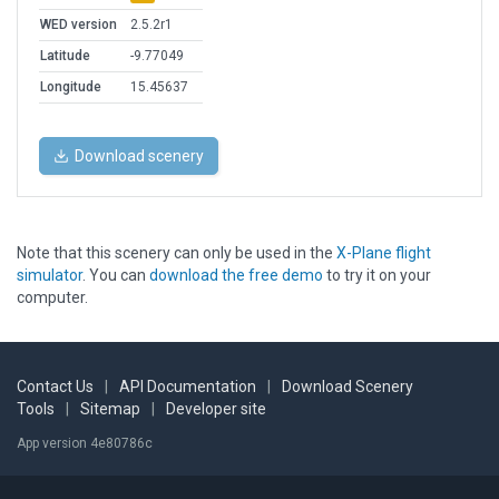
WED version
2.5.2r1
Latitude
-9.77049
Longitude
15.45637
Download scenery
Note that this scenery can only be used in the
X-Plane flight
simulator
. You can
download the free demo
to try it on your
computer.
Contact Us
|
API Documentation
|
Download Scenery
Tools
|
Sitemap
|
Developer site
App version 4e80786c