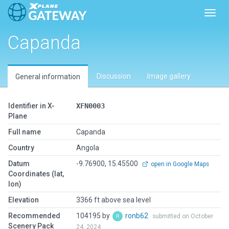
Toggl
Capanda
Discussion
Image gallery
General information
Identifier in X-
XFN0003
Plane
Full name
Capanda
Country
Angola
Datum
-9.76900, 15.45500
open in Google Maps
Coordinates (lat,
lon)
Elevation
3366 ft above sea level
Recommended
104195 by
ronb62
submitted on October
Scenery Pack
24, 2024