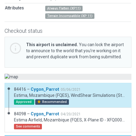
Attributes
Always Flatten (XP11)
Terrain Incompatible (XP 11)
Checkout status
This airport is unclaimed.
You can lock the airport
to announce to the world that you’re working on it
and prevent duplicate work from being submitted.
84416 –
Cygon_Parrot
05/06/2021
Estima, Mozambique (FQES), WindShear Simulations (Studio), 06/05/21. FIXES: 1. Removed tree polygons. 2. Modified platform to match ESRI data.
Approved
Recommended
84098 –
Cygon_Parrot
04/20/2021
Estima Airfield, Mozambique (FQES, X-Plane ID - XFQ0003). WindShear Simulation (Studio), 19/04/21.
See comments