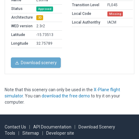
Name
Estima
Transition Level
FL045
Status
Approved
Local Code
Missing
Architecture
3D
Local Authorithy
IACM
WED version
2.3r2
Latitude
-15.73513
Longitude
32.75789
Download scenery
Note that this scenery can only be used in the
X-Plane flight
simulator
. You can
download the free demo
to try it on your
computer.
Contact Us
|
API Documentation
|
Download Scenery
Tools
|
Sitemap
|
Developer site