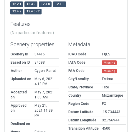
12.2.1
12.3.0
12.4.0
12.4.1
12.4.2
12.4.3-r2
Features
(No particular features)
Scenery properties
Metadata
Scenery ID
84416
ICAO Code
FQES
Based on ID
84098
IATA Code
Missing
Author
Cygon_Parrot
FAA Code
Missing
Uploaded on
May 6, 2021
City/Locality
Estima
4:13 PM
State/Province
Tete
Accepted
May 7, 2021
Country
Mozambique
on
1:08 AM
Region Code
FQ
Approved
May 21,
on
2021 11:39
Datum Latitude
-15.734443
PM
Datum Longitude
32.756944
Declined on
Transition Altitude
4500