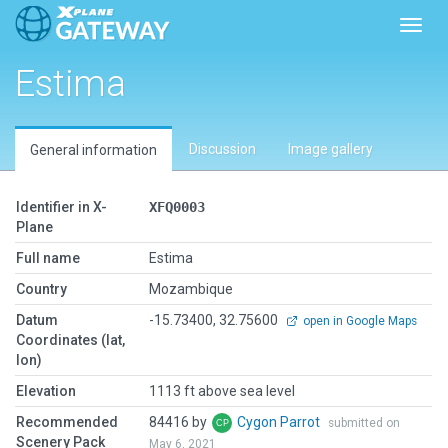
Toggl
Estima
Discussion
Image gallery
General information
Identifier in X-
XFQ0003
Plane
Full name
Estima
Country
Mozambique
Datum
-15.73400, 32.75600
open in Google Maps
Coordinates (lat,
lon)
Elevation
1113 ft above sea level
Recommended
84416 by
Cygon Parrot
submitted on
Scenery Pack
May 6, 2021