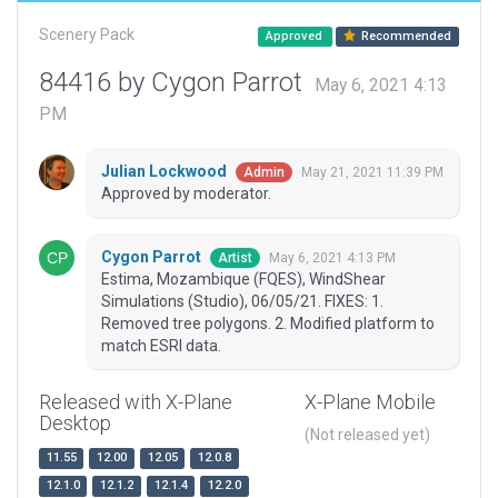
Scenery Pack
Approved
Recommended
84416 by Cygon Parrot
May 6, 2021 4:13
PM
Julian Lockwood
May 21, 2021 11:39 PM
Admin
Approved by moderator.
Cygon Parrot
May 6, 2021 4:13 PM
Artist
Estima, Mozambique (FQES), WindShear
Simulations (Studio), 06/05/21. FIXES: 1.
Removed tree polygons. 2. Modified platform to
match ESRI data.
Released with X-Plane
X-Plane Mobile
Desktop
(Not released yet)
11.55
12.00
12.05
12.0.8
12.1.0
12.1.2
12.1.4
12.2.0