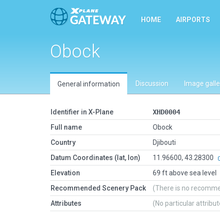
HOME
AIRPORTS
Obock
Discussion
Image galle
General information
Identifier in X-Plane
XHD0004
Full name
Obock
Country
Djibouti
Datum Coordinates (lat, lon)
11.96600, 43.28300
Elevation
69 ft above sea level
Recommended Scenery Pack
(There is no recomm
Attributes
(No particular attribu