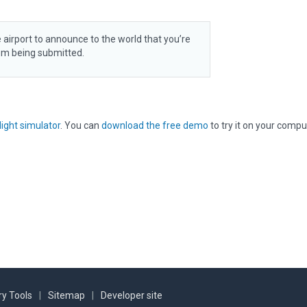
 airport to announce to the world that you’re
rom being submitted.
light simulator
. You can
download the free demo
to try it on your compu
y Tools
|
Sitemap
|
Developer site