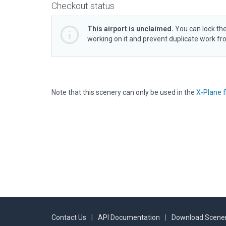
Checkout status
This airport is unclaimed.
You can lock the
working on it and prevent duplicate work f
Note that this scenery can only be used in the
X-Plane f
Contact Us
|
API Documentation
|
Download Scener