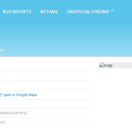
BUG REPORTS
NOTAMS
UNOFFICIAL FORUMS
ry
open in Google Maps
ended scenery)
tes)