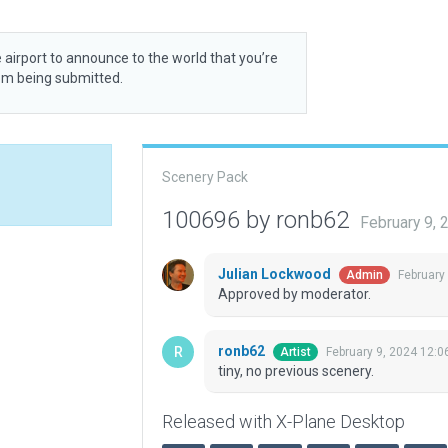
 airport to announce to the world that you’re
rom being submitted.
Scenery Pack
100696 by ronb62
February 9,
Julian Lockwood
February
Admin
Approved by moderator.
ronb62
February 9, 2024 12:0
Artist
tiny, no previous scenery.
Released with X-Plane Desktop