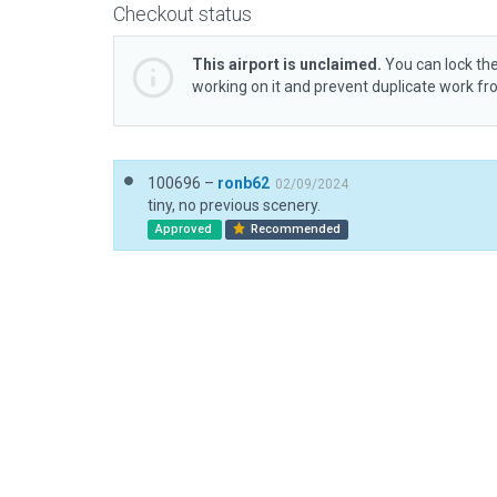
Checkout status
This airport is unclaimed.
You can lock the
working on it and prevent duplicate work f
100696 –
ronb62
02/09/2024
tiny, no previous scenery.
Approved
Recommended