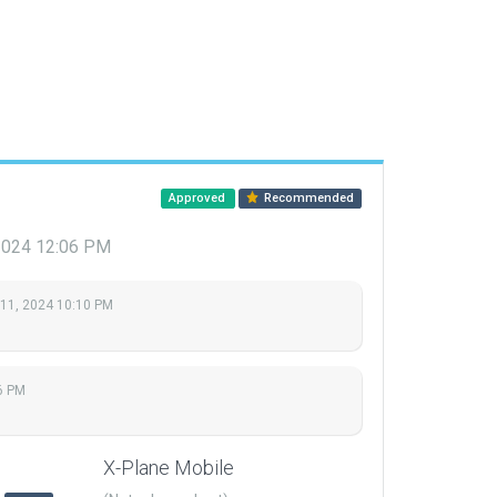
Approved
Recommended
 2024 12:06 PM
 11, 2024 10:10 PM
6 PM
X-Plane Mobile