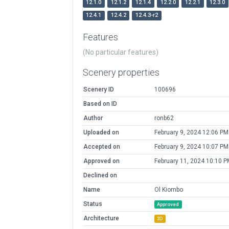
12.1.0
12.1.2
12.1.4
12.2.0
12.2.1
12.3.0
12.4.1
12.4.2
12.4.3-r2
Features
(No particular features)
Scenery properties
Scenery ID
100696
Based on ID
Author
ronb62
Uploaded on
February 9, 2024 12:06 PM
Accepted on
February 9, 2024 10:07 PM
Approved on
February 11, 2024 10:10 P
Declined on
Name
Ol Kiombo
Status
Approved
Architecture
3D