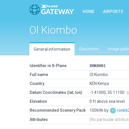
HOME
AIRPORTS
Ol Kiombo
Discussion
Image galle
General information
Identifier in X-Plane
XHK0001
Full name
Ol Kiombo
Country
KEN Kenya
Datum Coordinates (lat, lon)
-1.41000, 35.11100
Elevation
0 ft above sea level
Recommended Scenery Pack
100696 by
ronb6
Attributes
(No particular attribu