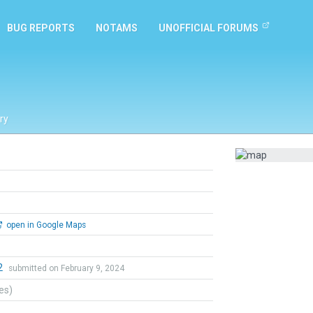
BUG REPORTS
NOTAMS
UNOFFICIAL FORUMS
ry
open in Google Maps
2
submitted on February 9, 2024
tes)