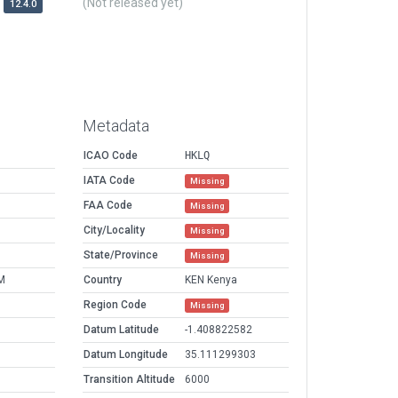
(Not released yet)
12.4.0
Metadata
ICAO Code
HKLQ
IATA Code
Missing
FAA Code
Missing
City/Locality
Missing
State/Province
Missing
M
Country
KEN Kenya
Region Code
Missing
Datum Latitude
-1.408822582
Datum Longitude
35.111299303
Transition Altitude
6000