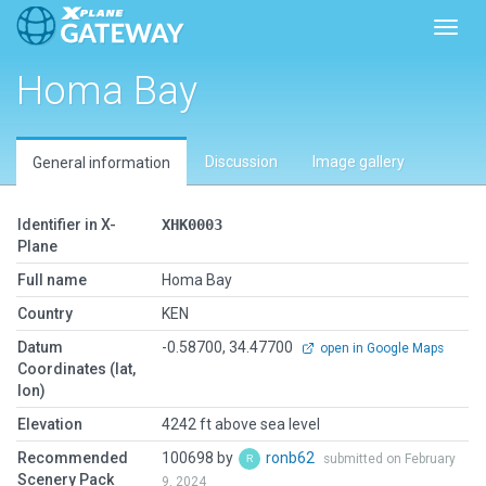
Toggl
Homa Bay
Discussion
Image gallery
General information
Identifier in X-
XHK0003
Plane
Full name
Homa Bay
Country
KEN
Datum
-0.58700, 34.47700
open in Google Maps
Coordinates (lat,
lon)
Elevation
4242 ft above sea level
Recommended
100698 by
ronb62
submitted on February
Scenery Pack
9, 2024