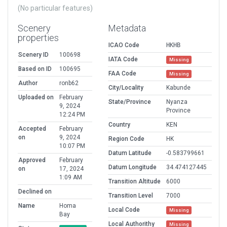
(No particular features)
Scenery
Metadata
properties
ICAO Code
HKHB
Scenery ID
100698
IATA Code
Missing
Based on ID
100695
FAA Code
Missing
Author
ronb62
City/Locality
Kabunde
Uploaded on
February
State/Province
Nyanza
9, 2024
Province
12:24 PM
Country
KEN
Accepted
February
on
9, 2024
Region Code
HK
10:07 PM
Datum Latitude
-0.583799661
Approved
February
Datum Longitude
34.474127445
on
17, 2024
1:09 AM
Transition Altitude
6000
Declined on
Transition Level
7000
Name
Homa
Local Code
Missing
Bay
Local Authorithy
Missing