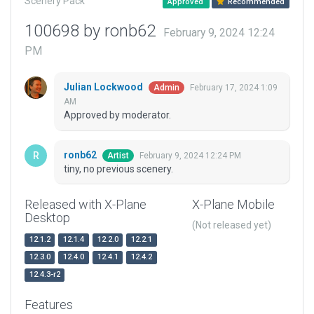
Scenery Pack
Approved
Recommended
100698 by ronb62
February 9, 2024 12:24
PM
Julian Lockwood
February 17, 2024 1:09
Admin
AM
Approved by moderator.
ronb62
February 9, 2024 12:24 PM
Artist
tiny, no previous scenery.
Released with X-Plane
X-Plane Mobile
Desktop
(Not released yet)
12.1.2
12.1.4
12.2.0
12.2.1
12.3.0
12.4.0
12.4.1
12.4.2
12.4.3-r2
Features