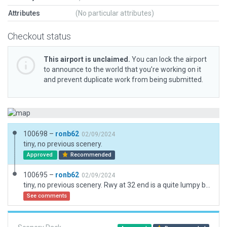
Attributes
(No particular attributes)
Checkout status
This airport is unclaimed.
You can lock the airport
to announce to the world that you’re working on it
and prevent duplicate work from being submitted.
100698 –
ronb62
02/09/2024
tiny, no previous scenery.
Approved
Recommended
100695 –
ronb62
02/09/2024
tiny, no previous scenery. Rwy at 32 end is a quite lumpy but have not used flatten
See comments