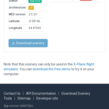
Status
Approved
Architecture
3D
WED version
2.5.2r1
Latitude
-0.58746
Longitude
34.47682
Download scenery
Note that this scenery can only be used in the
X-Plane flight
simulator
. You can
download the free demo
to try it on your
computer.
Contact Us
|
API Documentation
|
Download Scenery
Tools
|
Sitemap
|
Developer site
App version 4e80786c