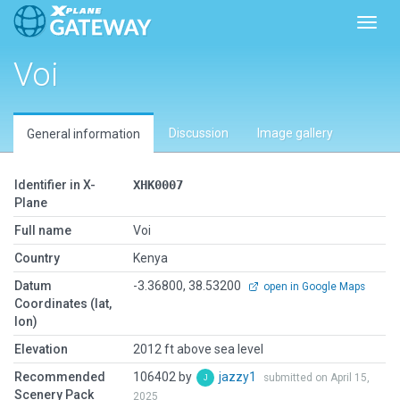
Toggl
Voi
Discussion
Image gallery
General information
Identifier in X-
XHK0007
Plane
Full name
Voi
Country
Kenya
Datum
-3.36800, 38.53200
open in Google Maps
Coordinates (lat,
lon)
Elevation
2012 ft above sea level
Recommended
106402 by
jazzy1
submitted on April 15,
Scenery Pack
2025