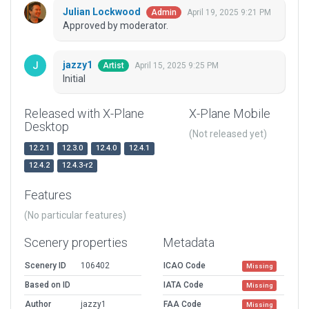
Julian Lockwood
April 19, 2025 9:21 PM
Admin
Approved by moderator.
jazzy1
April 15, 2025 9:25 PM
Artist
Initial
Released with X-Plane
X-Plane Mobile
Desktop
(Not released yet)
12.2.1
12.3.0
12.4.0
12.4.1
12.4.2
12.4.3-r2
Features
(No particular features)
Scenery properties
Metadata
Scenery ID
106402
ICAO Code
Missing
Based on ID
IATA Code
Missing
Author
jazzy1
FAA Code
Missing