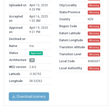
Uploaded on
April 15, 2025
City/Locality
Missing
9:25 PM
State/Province
Missing
Accepted
April 16, 2025
Country
KEN
on
1:02 AM
Region Code
Missing
Approved
April 19, 2025
on
9:21 PM
Datum Latitude
Missing
Declined on
Datum Longitude
Missing
Name
Voi
Transition Altitude
Missing
Status
Approved
Transition Level
Missing
Architecture
2D
Local Code
XHK0007
WED version
2.6r2
Local Authorithy
Missing
Latitude
-3.36792
Longitude
38.53262
Download scenery