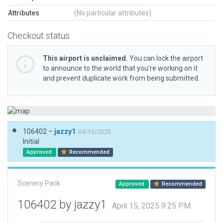
Attributes
(No particular attributes)
Checkout status
This airport is unclaimed.
You can lock the airport
to announce to the world that you’re working on it
and prevent duplicate work from being submitted.
106402 –
jazzy1
04/15/2025
Initial
Approved
Recommended
Scenery Pack
Approved
Recommended
106402 by jazzy1
April 15, 2025 9:25 PM