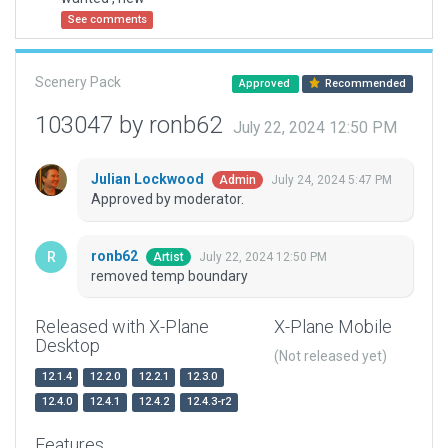
See comments
Scenery Pack
Approved
Recommended
103047 by ronb62
July 22, 2024 12:50 PM
Julian Lockwood
July 24, 2024 5:47 PM
Admin
Approved by moderator.
ronb62
July 22, 2024 12:50 PM
Artist
removed temp boundary
Released with X-Plane
X-Plane Mobile
Desktop
(Not released yet)
12.1.4
12.2.0
12.2.1
12.3.0
12.4.0
12.4.1
12.4.2
12.4.3-r2
Features