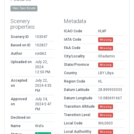
Has Taxi Route
Scenery
Metadata
properties
ICAO Code
HLWF
Scenery ID
103047
IATA Code
Missing
Based on ID
102827
FAA Code
Missing
Author
ronb62
City/Locality
Ghadamis
Uploaded on
July 22,
State/Province
Missing
2024
12:50 PM
Country
LBY Libya
Accepted
July 22,
Region Code
HL
on
2024 4:35
Datum Latitude
28.890933333
PM
Datum Longitude
10.080691667
Approved
July 24,
on
2024 5:47
Transition Altitude
Missing
PM
Transition Level
Missing
Declined on
Local Code
XHL0003
Name
Wafa
Local Authorithy
Missing