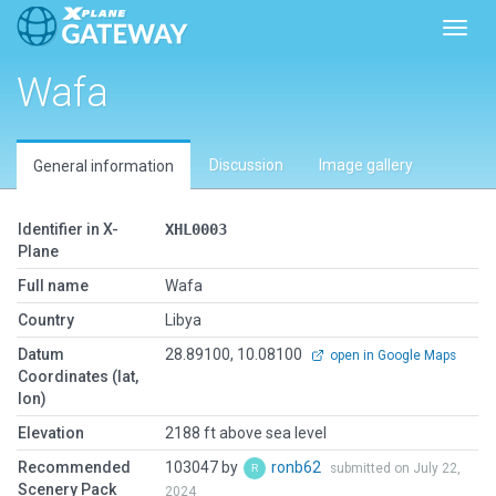
Toggl
Wafa
Discussion
Image gallery
General information
Identifier in X-
XHL0003
Plane
Full name
Wafa
Country
Libya
Datum
28.89100, 10.08100
open in Google Maps
Coordinates (lat,
lon)
Elevation
2188 ft above sea level
Recommended
103047 by
ronb62
submitted on July 22,
Scenery Pack
2024