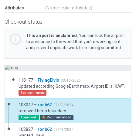
Attributes
(No particular attributes)
Checkout status
This airport is unclaimed.
You can lock the airport
to announce to the world that you’re working on it
and prevent duplicate work from being submitted.
110177 –
FlyingElvis
03/16/2026
Updated according GoogleEarth map. Airport ID is HLWF according with Skyvector
See comments
103047 –
ronb62
07/22/2024
removed temp boundary
Approved
Recommended
102827 –
ronb62
07/11/2024
wanted , new