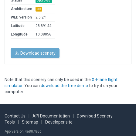
Status
Approved
Architecture
3D
WED version
2.5.2r1
Latitude
28.89144
Longitude
10.08056
Download scenery
Note that this scenery can only be used in the
X-Plane flight
simulator
. You can
download the free demo
to try it on your
computer.
Contact Us
|
API Documentation
|
Download Scenery
Tools
|
Sitemap
|
Developer site
App version 4e80786c