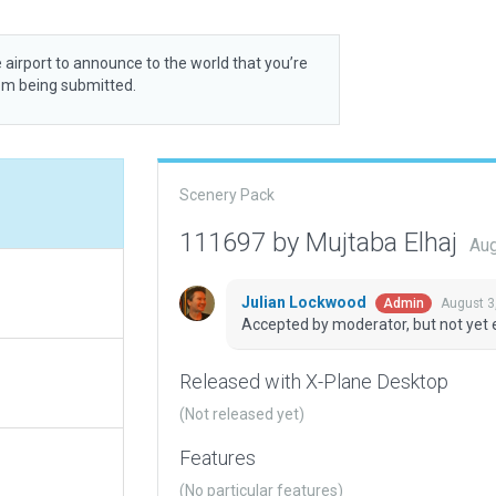
 airport to announce to the world that you’re
rom being submitted.
Scenery Pack
111697 by Mujtaba Elhaj
Aug
Julian Lockwood
August 3
Admin
Accepted by moderator, but not yet 
Released with X-Plane Desktop
(Not released yet)
Features
(No particular features)