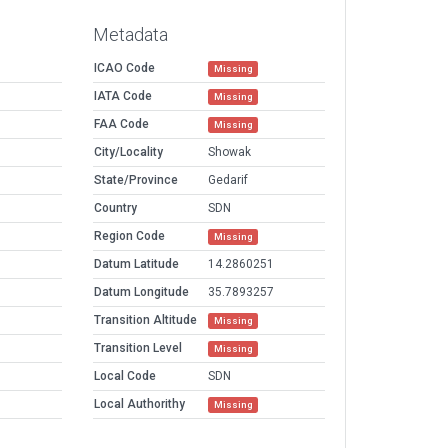
Metadata
ICAO Code
Missing
IATA Code
Missing
FAA Code
Missing
City/Locality
Showak
State/Province
Gedarif
Country
SDN
Region Code
Missing
Datum Latitude
14.2860251
Datum Longitude
35.7893257
Transition Altitude
Missing
Transition Level
Missing
Local Code
SDN
Local Authorithy
Missing