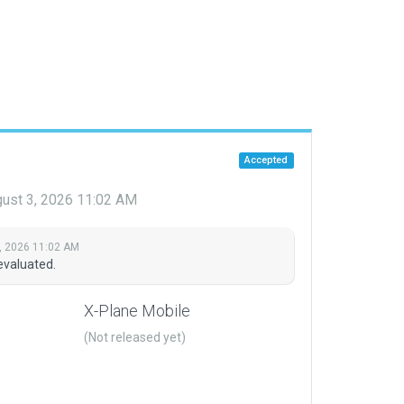
Accepted
ust 3, 2026 11:02 AM
, 2026 11:02 AM
evaluated.
X-Plane Mobile
(Not released yet)