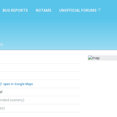
BUG REPORTS
NOTAMS
UNOFFICIAL FORUMS
ry
open in Google Maps
el
ended scenery)
tes)