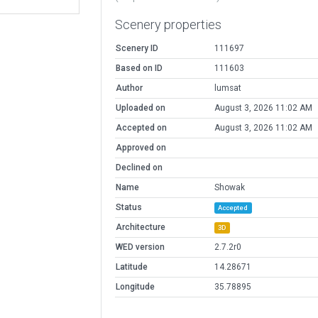
Scenery properties
Scenery ID
111697
Based on ID
111603
Author
lumsat
Uploaded on
August 3, 2026 11:02 AM
Accepted on
August 3, 2026 11:02 AM
Approved on
Declined on
Name
Showak
Status
Accepted
Architecture
3D
WED version
2.7.2r0
Latitude
14.28671
Longitude
35.78895