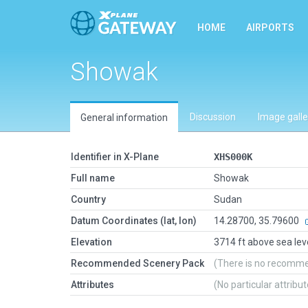
HOME
AIRPORTS
Showak
Discussion
Image galle
General information
Identifier in X-Plane
XHS000K
Full name
Showak
Country
Sudan
Datum Coordinates (lat, lon)
14.28700, 35.79600
Elevation
3714 ft above sea lev
Recommended Scenery Pack
(There is no recomm
Attributes
(No particular attribu