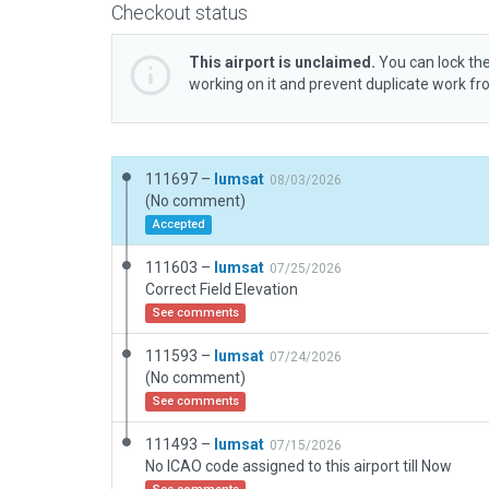
Checkout status
This airport is unclaimed.
You can lock the
working on it and prevent duplicate work f
111697 –
lumsat
08/03/2026
(No comment)
Accepted
111603 –
lumsat
07/25/2026
Correct Field Elevation
See comments
111593 –
lumsat
07/24/2026
(No comment)
See comments
111493 –
lumsat
07/15/2026
No ICAO code assigned to this airport till Now