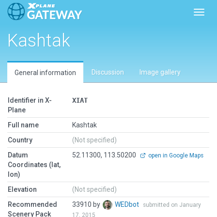
Toggl
Kashtak
Discussion
Image gallery
General information
Identifier in X-
XIAT
Plane
Full name
Kashtak
Country
(Not specified)
Datum
52.11300, 113.50200
open in Google Maps
Coordinates (lat,
lon)
Elevation
(Not specified)
Recommended
33910 by
WEDbot
submitted on January
Scenery Pack
17, 2015