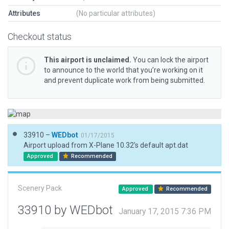
Attributes
(No particular attributes)
Checkout status
This airport is unclaimed.
You can lock the airport
to announce to the world that you’re working on it
and prevent duplicate work from being submitted.
33910 –
WEDbot
01/17/2015
Airport upload from X-Plane 10.32's default apt.dat
Approved
Recommended
Scenery Pack
Approved
Recommended
33910 by WEDbot
January 17, 2015 7:36 PM