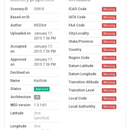
Scenery ID
33910
ICAO Code
Missing
Based on ID
IATA Code
Missing
Author
WEDbot
FAA Code
Missing
Uploaded on
January 17,
City/Locality
Missing
2015 7:36 PM
State/Province
Missing
Accepted
January 17,
Country
Missing
on
2015 7:36 PM
Region Code
Missing
Approved
January 17,
on
2015 7:36 PM
Datum Latitude
Missing
Declined on
Datum Longitude
Missing
Name
Kashtak
Transition Altitude
Missing
Status
Approved
Transition Level
Missing
Architecture
2D
Local Code
Missing
WED version
1.3.1r01
Local Authorithy
Missing
Latitude
(Not
specified)
Longitude
(Not