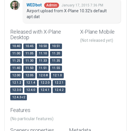
WEDbot
January 17, 2015 7:36 PM
Admin
Airport upload from X-Plane 10.32's default
apt.dat
Released with X-Plane
X-Plane Mobile
Desktop
(Not released yet)
10.40
10.45
10.50
10.51
11.00
11.05
11.10
11.20
11.25
11.30
11.33
11.35
11.40
11.50
11.51
11.55
12.00
12.05
12.0.8
12.1.0
12.1.2
12.1.4
12.2.0
12.2.1
12.3.0
12.4.0
12.4.1
12.4.2
12.4.3-r2
Features
(No particular features)
Scenery properties
Metadata