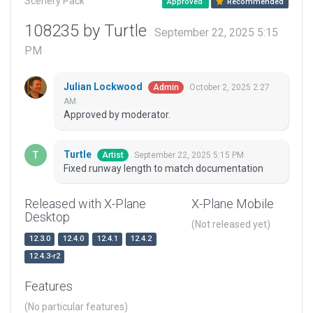
Scenery Pack
Approved
Recommended
108235 by Turtle
September 22, 2025 5:15
PM
Julian Lockwood
October 2, 2025 2:27
Admin
AM
Approved by moderator.
Turtle
September 22, 2025 5:15 PM
Artist
Fixed runway length to match documentation
Released with X-Plane
X-Plane Mobile
Desktop
(Not released yet)
12.3.0
12.4.0
12.4.1
12.4.2
12.4.3-r2
Features
(No particular features)