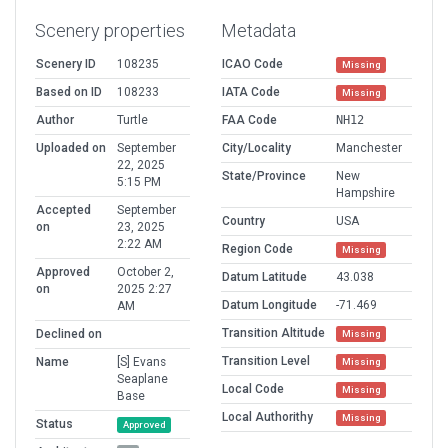
Scenery properties
Metadata
Scenery ID
108235
ICAO Code
Missing
Based on ID
108233
IATA Code
Missing
Author
Turtle
FAA Code
NH12
Uploaded on
September
City/Locality
Manchester
22, 2025
State/Province
New
5:15 PM
Hampshire
Accepted
September
Country
USA
on
23, 2025
2:22 AM
Region Code
Missing
Approved
October 2,
Datum Latitude
43.038
on
2025 2:27
Datum Longitude
-71.469
AM
Transition Altitude
Declined on
Missing
Transition Level
Name
[S] Evans
Missing
Seaplane
Local Code
Missing
Base
Local Authorithy
Missing
Status
Approved