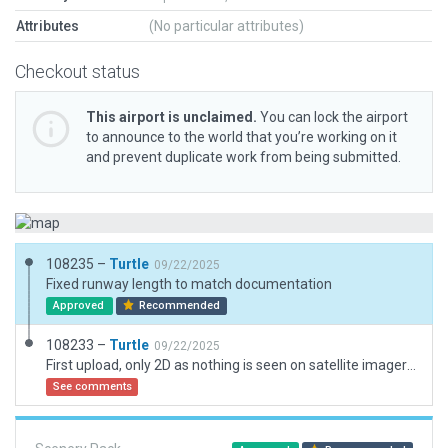
Attributes
(No particular attributes)
Checkout status
This airport is unclaimed.
You can lock the airport
to announce to the world that you’re working on it
and prevent duplicate work from being submitted.
108235 –
Turtle
09/22/2025
Fixed runway length to match documentation
Approved
Recommended
108233 –
Turtle
09/22/2025
First upload, only 2D as nothing is seen on satellite imagery, followed FAA documentation
See comments