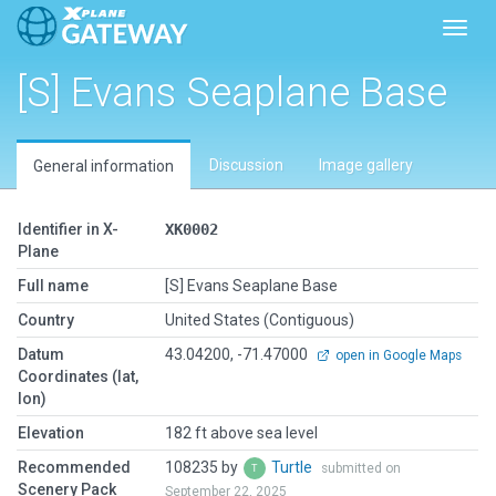
Toggl
[S] Evans Seaplane Base
Discussion
Image gallery
General information
Identifier in X-
XK0002
Plane
Full name
[S] Evans Seaplane Base
Country
United States (Contiguous)
Datum
43.04200, -71.47000
open in Google Maps
Coordinates (lat,
lon)
Elevation
182 ft above sea level
Recommended
108235 by
Turtle
submitted on
Scenery Pack
September 22, 2025