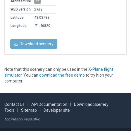
Architecture
2D
WED version
2.6r2
Latitude
43.03783
Longitude
-71.46820
Download scenery
Note that this scenery can only be used in the
X-Plane flight
simulator
. You can
download the free demo
to try it on your
computer.
Contact Us
|
API Documentation
|
Download Scenery
Tools
|
Sitemap
|
Developer site
App version 4e80786c