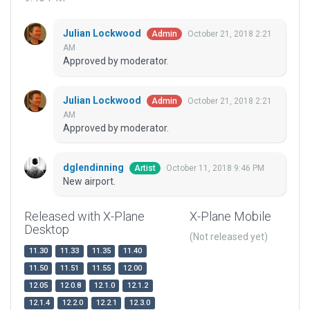
Julian Lockwood
October 21, 2018 2:21
Admin
AM
Approved by moderator.
Julian Lockwood
October 21, 2018 2:21
Admin
AM
Approved by moderator.
dglendinning
October 11, 2018 9:46 PM
Artist
New airport.
Released with X-Plane
X-Plane Mobile
Desktop
(Not released yet)
11.30
11.33
11.35
11.40
11.50
11.51
11.55
12.00
12.05
12.0.8
12.1.0
12.1.2
12.1.4
12.2.0
12.2.1
12.3.0