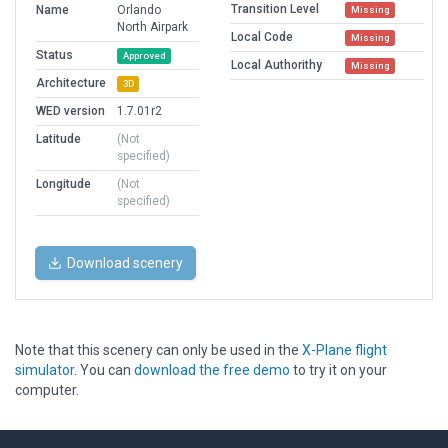
Transition Level
Name
Orlando
Missing
North Airpark
Local Code
Missing
Status
Approved
Local Authorithy
Missing
Architecture
3D
WED version
1.7.01r2
Latitude
(Not
specified)
Longitude
(Not
specified)
Download scenery
Note that this scenery can only be used in the
X-Plane flight
simulator
. You can
download the free demo
to try it on your
computer.