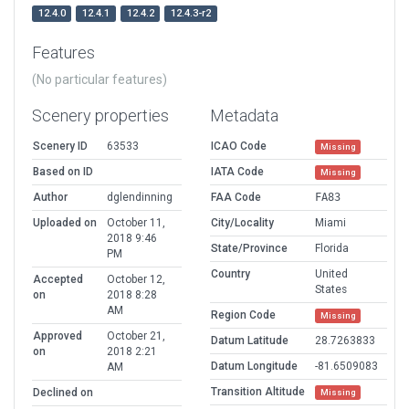
12.4.0
12.4.1
12.4.2
12.4.3-r2
Features
(No particular features)
Scenery properties
Metadata
Scenery ID
63533
ICAO Code
Missing
Based on ID
IATA Code
Missing
Author
dglendinning
FAA Code
FA83
Uploaded on
October 11,
City/Locality
Miami
2018 9:46
State/Province
Florida
PM
Country
United
Accepted
October 12,
States
on
2018 8:28
AM
Region Code
Missing
Approved
October 21,
Datum Latitude
28.7263833
on
2018 2:21
Datum Longitude
-81.6509083
AM
Transition Altitude
Declined on
Missing