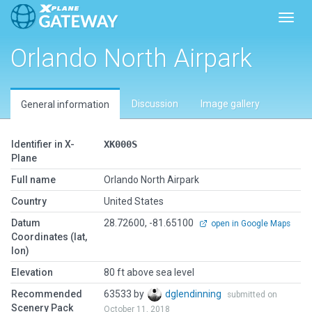
Toggl
Orlando North Airpark
Discussion
Image gallery
General information
Identifier in X-
XK000S
Plane
Full name
Orlando North Airpark
Country
United States
Datum
28.72600, -81.65100
open in Google Maps
Coordinates (lat,
lon)
Elevation
80 ft above sea level
Recommended
63533 by
dglendinning
submitted on
Scenery Pack
October 11, 2018