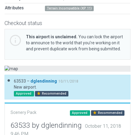
Attributes
Terrain Incompatible (XP 11)
Checkout status
This airport is unclaimed.
You can lock the airport
to announce to the world that you’re working on it
and prevent duplicate work from being submitted.
63533 –
dglendinning
10/11/2018
New airport.
Approved
Recommended
Scenery Pack
Approved
Recommended
63533 by dglendinning
October 11, 2018
9:46 PM