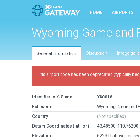
HOME
AIRPORTS
Wyoming Game and F
Discussion
Image galle
General information
This airport code has been deprecated (typically bec
Identifier in X-Plane
XK0016
Full name
Wyoming Game and F
Country
(Not specified)
Datum Coordinates (lat, lon)
43.48500, 110.76200
Elevation
6223 ft above sea lev