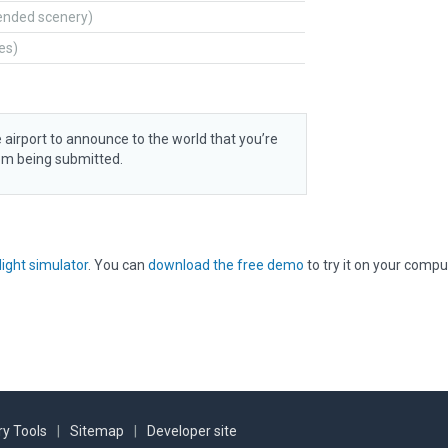
ended scenery)
tes)
 airport to announce to the world that you’re
rom being submitted.
light simulator
. You can
download the free demo
to try it on your compu
y Tools
|
Sitemap
|
Developer site