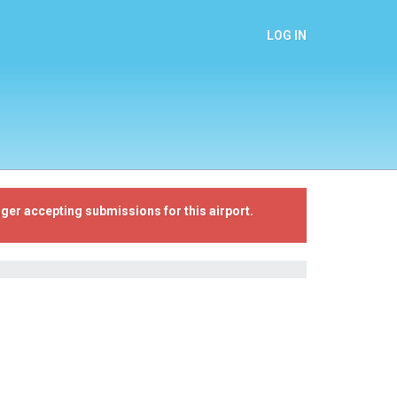
LOG IN
ger accepting submissions for this airport.