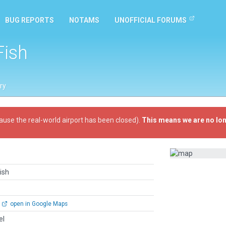
BUG REPORTS
NOTAMS
UNOFFICIAL FORUMS
ish
ry
ause the real-world airport has been closed).
This means we are no lon
ish
open in Google Maps
el