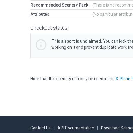
Recommended Scenery Pack
(There is no recomm
Attributes
(No particular attribu
Checkout status
This airport is unclaimed.
You can lock the
working on it and prevent duplicate work f
Note that this scenery can only be used in the
X-Plane f
Contact Us
|
API Documentation
|
Download Scener