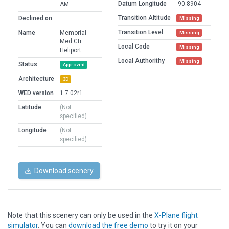
Datum Longitude
-90.8904
AM
Transition Altitude
Declined on
Missing
Transition Level
Name
Memorial
Missing
Med Ctr
Local Code
Missing
Heliport
Local Authorithy
Missing
Status
Approved
Architecture
3D
WED version
1.7.02r1
Latitude
(Not
specified)
Longitude
(Not
specified)
Download scenery
Note that this scenery can only be used in the
X-Plane flight
simulator
. You can
download the free demo
to try it on your