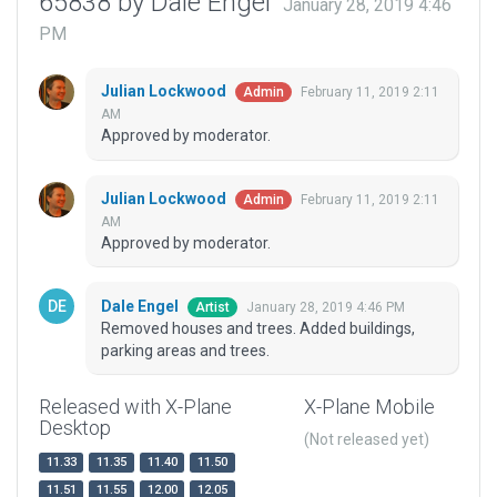
65838 by Dale Engel
January 28, 2019 4:46
PM
Julian Lockwood
February 11, 2019 2:11
Admin
AM
Approved by moderator.
Julian Lockwood
February 11, 2019 2:11
Admin
AM
Approved by moderator.
Dale Engel
January 28, 2019 4:46 PM
Artist
Removed houses and trees. Added buildings,
parking areas and trees.
Released with X-Plane
X-Plane Mobile
Desktop
(Not released yet)
11.33
11.35
11.40
11.50
11.51
11.55
12.00
12.05