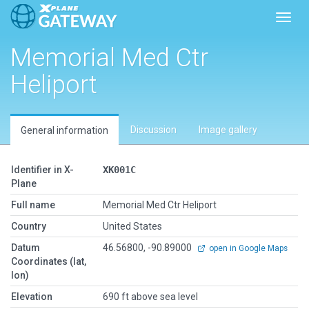
Toggl
Memorial Med Ctr
Heliport
Discussion
Image gallery
General information
Identifier in X-
XK001C
Plane
Full name
Memorial Med Ctr Heliport
Country
United States
Datum
46.56800, -90.89000
open in Google Maps
Coordinates (lat,
lon)
Elevation
690 ft above sea level