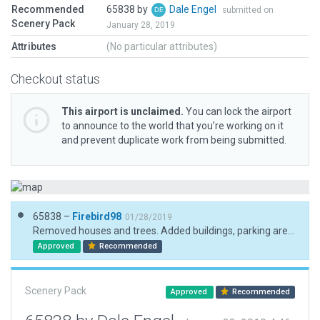
Recommended
65838 by
Dale Engel
submitted on
Scenery Pack
January 28, 2019
Attributes
(No particular attributes)
Checkout status
This airport is unclaimed.
You can lock the airport
to announce to the world that you’re working on it
and prevent duplicate work from being submitted.
65838 –
Firebird98
01/28/2019
Removed houses and trees. Added buildings, parking areas and trees.
Approved
Recommended
Scenery Pack
Approved
Recommended