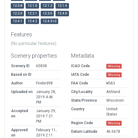
12.0.8
12.1.0
12.1.2
12.1.4
12.2.0
12.2.1
12.3.0
12.4.0
12.4.1
12.4.2
12.4.3-r2
Features
(No particular features)
Scenery properties
Metadata
Scenery ID
65838
ICAO Code
Missing
Based on ID
IATA Code
Missing
Author
Firebird98
FAA Code
WS63
Uploaded on
January 28,
City/Locality
Ashland
2019 4:46
State/Province
Wisconsin
PM
Country
United
Accepted
January 29,
States
on
2019 7:21
PM
Region Code
Missing
Approved
February 11,
Datum Latitude
46.5678
on
2019 2:11