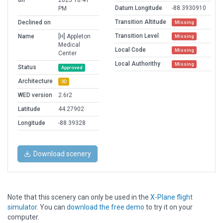
on
2025 10:41
Datum Longitude
-88.3930910
PM
Transition Altitude
Declined on
Missing
Transition Level
Name
[H] Appleton
Missing
Medical
Local Code
Missing
Center
Local Authorithy
Missing
Status
Approved
Architecture
3D
WED version
2.6r2
Latitude
44.27902
Longitude
-88.39328
Download scenery
Note that this scenery can only be used in the
X-Plane flight
simulator
. You can
download the free demo
to try it on your
computer.