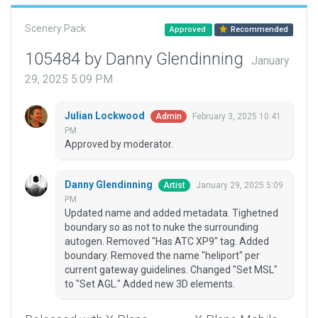
Scenery Pack
Approved
Recommended
105484 by Danny Glendinning
January
29, 2025 5:09 PM
Julian Lockwood
February 3, 2025 10:41
Admin
PM
Approved by moderator.
Danny Glendinning
January 29, 2025 5:09
Artist
PM
Updated name and added metadata. Tighetned
boundary so as not to nuke the surrounding
autogen. Removed "Has ATC XP9" tag. Added
boundary. Removed the name "heliport" per
current gateway guidelines. Changed "Set MSL"
to "Set AGL." Added new 3D elements.