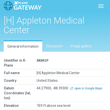
Toggl
[H] Appleton Medical
Center
Discussion
Image gallery
General information
Identifier in X-
XK001P
Plane
Full name
[H] Appleton Medical Center
Country
United States
Datum
44.27900, -88.39300
open in Google Maps
Coordinates (lat,
lon)
Elevation
769 ft above sea level