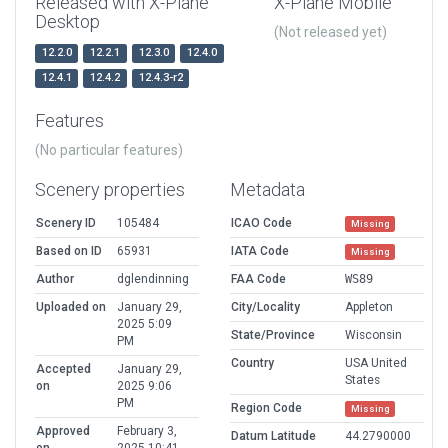
Released with X-Plane
X-Plane Mobile
Desktop
(Not released yet)
12.2.0
12.2.1
12.3.0
12.4.0
12.4.1
12.4.2
12.4.3-r2
Features
(No particular features)
Scenery properties
Metadata
Scenery ID
105484
ICAO Code
Missing
Based on ID
65931
IATA Code
Missing
Author
dglendinning
FAA Code
WS89
Uploaded on
January 29,
City/Locality
Appleton
2025 5:09
State/Province
Wisconsin
PM
Country
USA United
Accepted
January 29,
States
on
2025 9:06
PM
Region Code
Missing
Approved
February 3,
Datum Latitude
44.2790000