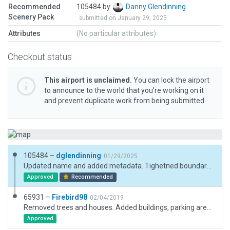
Recommended
105484 by
Danny Glendinning
Scenery Pack
submitted on January 29, 2025
Attributes
(No particular attributes)
Checkout status
This airport is unclaimed.
You can lock the airport
to announce to the world that you’re working on it
and prevent duplicate work from being submitted.
105484 –
dglendinning
01/29/2025
Updated name and added metadata. Tighetned boundary so as not to nuke the surrounding autogen. Removed "Has ATC XP9" tag. Added boundary. Removed the name "heliport" per current gateway guidelines. Changed "Set MSL" to "Set AGL." Added new 3D elements.
Approved
Recommended
65931 –
Firebird98
02/04/2019
Removed trees and houses. Added buildings, parking areas and vechiles.
Approved