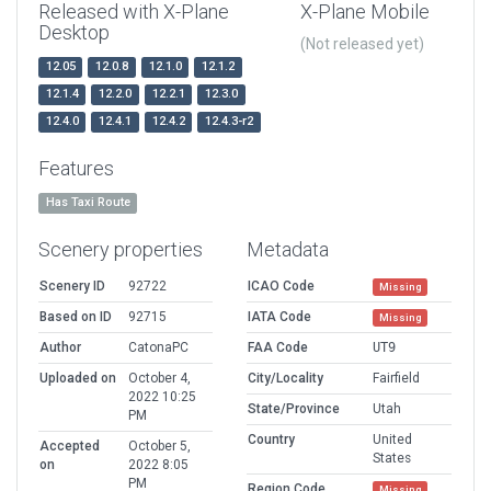
Released with X-Plane
X-Plane Mobile
Desktop
(Not released yet)
12.05
12.0.8
12.1.0
12.1.2
12.1.4
12.2.0
12.2.1
12.3.0
12.4.0
12.4.1
12.4.2
12.4.3-r2
Features
Has Taxi Route
Scenery properties
Metadata
Scenery ID
92722
ICAO Code
Missing
Based on ID
92715
IATA Code
Missing
Author
CatonaPC
FAA Code
UT9
Uploaded on
October 4,
City/Locality
Fairfield
2022 10:25
State/Province
Utah
PM
Country
United
Accepted
October 5,
States
on
2022 8:05
PM
Region Code
Missing