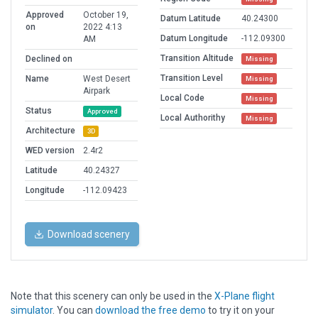
Approved
October 19,
Datum Latitude
40.24300
on
2022 4:13
Datum Longitude
-112.09300
AM
Transition Altitude
Declined on
Missing
Transition Level
Name
West Desert
Missing
Airpark
Local Code
Missing
Status
Approved
Local Authorithy
Missing
Architecture
3D
WED version
2.4r2
Latitude
40.24327
Longitude
-112.09423
Download scenery
Note that this scenery can only be used in the
X-Plane flight
simulator
. You can
download the free demo
to try it on your