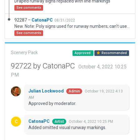
Draped runway signs replaced with line markings
See comments
92287 –
CatonaPC
08/31/2022
New. Note: Poly signs used for runway numbers; can't use normal visual markings as it adds RE lights that this airport does not have,
See comments
Scenery Pack
Approved
Recommended
92722 by CatonaPC
October 4, 2022 10:25
PM
Julian Lockwood
October 19, 2022 4:13
Admin
AM
Approved by moderator.
CatonaPC
October 4, 2022 10:25 PM
Artist
Added omitted visual runway markings.