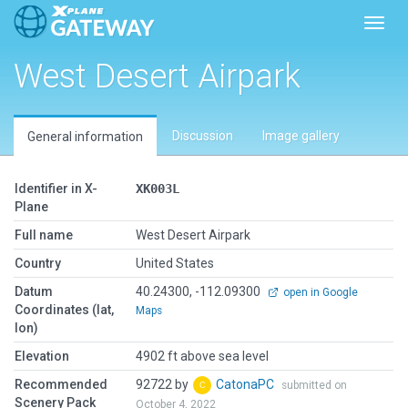
Toggl
West Desert Airpark
Discussion
Image gallery
General information
Identifier in X-
XK003L
Plane
Full name
West Desert Airpark
Country
United States
Datum
40.24300, -112.09300
open in Google
Coordinates (lat,
Maps
lon)
Elevation
4902 ft above sea level
Recommended
92722 by
CatonaPC
submitted on
Scenery Pack
October 4, 2022