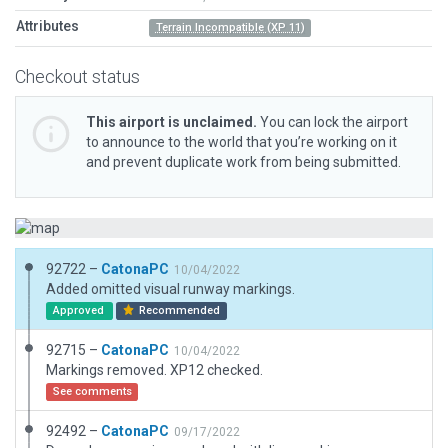
Attributes
Terrain Incompatible (XP 11)
Checkout status
This airport is unclaimed.
You can lock the airport
to announce to the world that you’re working on it
and prevent duplicate work from being submitted.
92722 –
CatonaPC
10/04/2022
Added omitted visual runway markings.
Approved
Recommended
92715 –
CatonaPC
10/04/2022
Markings removed. XP12 checked.
See comments
92492 –
CatonaPC
09/17/2022