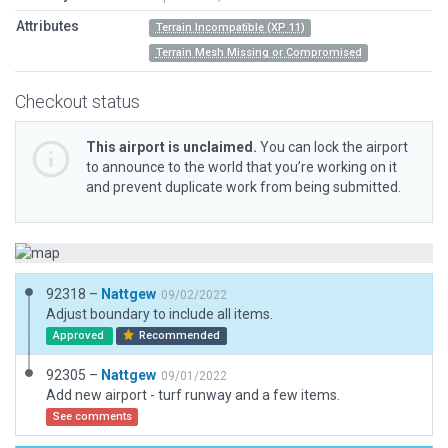
Attributes
Terrain Incompatible (XP 11)
Terrain Mesh Missing or Compromised
Checkout status
This airport is unclaimed.
You can lock the airport
to announce to the world that you’re working on it
and prevent duplicate work from being submitted.
92318 –
Nattgew
09/02/2022
Adjust boundary to include all items.
Approved
Recommended
92305 –
Nattgew
09/01/2022
Add new airport - turf runway and a few items.
See comments