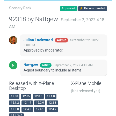
Scenery Pack
Approved
Recommended
92318 by Nattgew
September 2, 2022 4:18
AM
Julian Lockwood
September 22, 2022
Admin
8:08 PM
Approved by moderator.
Nattgew
September 2, 2022 4:18 AM
Artist
Adjust boundary to include all items.
Released with X-Plane
X-Plane Mobile
Desktop
(Not released yet)
12.00
12.05
12.0.8
12.1.0
12.1.2
12.1.4
12.2.0
12.2.1
12.3.0
12.4.0
12.4.1
12.4.2
12.4.3-r2