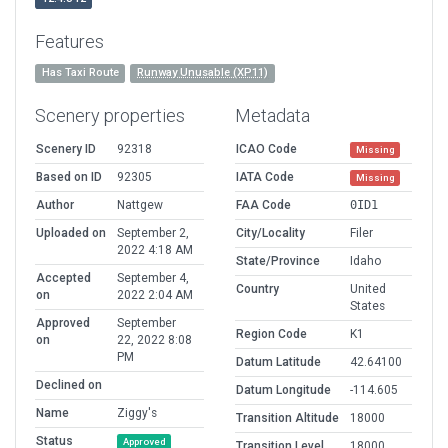
Features
Has Taxi Route
Runway Unusable (XP11)
Scenery properties
Metadata
Scenery ID
92318
ICAO Code
Missing
Based on ID
92305
IATA Code
Missing
Author
Nattgew
FAA Code
0ID1
Uploaded on
September 2,
City/Locality
Filer
2022 4:18 AM
State/Province
Idaho
Accepted
September 4,
Country
United
on
2022 2:04 AM
States
Approved
September
Region Code
K1
on
22, 2022 8:08
PM
Datum Latitude
42.64100
Declined on
Datum Longitude
-114.605
Name
Ziggy's
Transition Altitude
18000
Status
Approved
Transition Level
18000