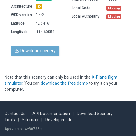
Architecture
3D
Local Code
Missing
WED version
2.4r2
Local Authorithy
Missing
Latitude
42.64161
Longitude
-114.60554
Download scenery
Note that this scenery can only be used in the
X-Plane flight
simulator
. You can
download the free demo
to try it on your
computer.
Contact Us
|
API Documentation
|
Download Scenery
Tools
|
Sitemap
|
Developer site
App version 4e80786c