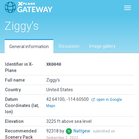
Toggl
Ziggy's
Discussion
Image gallery
General information
Identifier in X-
XK0040
Plane
Full name
Ziggy's
Country
United States
Datum
42.64100, -114.60500
open in Google
Coordinates (lat,
Maps
lon)
Elevation
3225 ft above sea level
Recommended
92318 by
Nattgew
submitted on
Scenery Pack
September 2, 2022