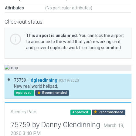
Attributes
(No particular attributes)
Checkout status
This airport is unclaimed.
You can lock the airport
to announce to the world that you’re working on it
and prevent duplicate work from being submitted.
75759 –
dglendinning
03/19/2020
New real world helipad.
Approved
Recommended
Scenery Pack
Approved
Recommended
75759 by Danny Glendinning
March 19,
2020 3:40 PM