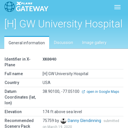
Toggl
[H] GW University Hospital
Discussion
Image gallery
General information
Identifier in X-
XK004O
Plane
Full name
[H] GW University Hospital
Country
USA
Datum
38.90100, -77.05100
open in Google Maps
Coordinates (lat,
lon)
Elevation
174 ft above sea level
Recommended
75759 by
Danny Glendinning
submitted
Scenery Pack
on March 19, 2020