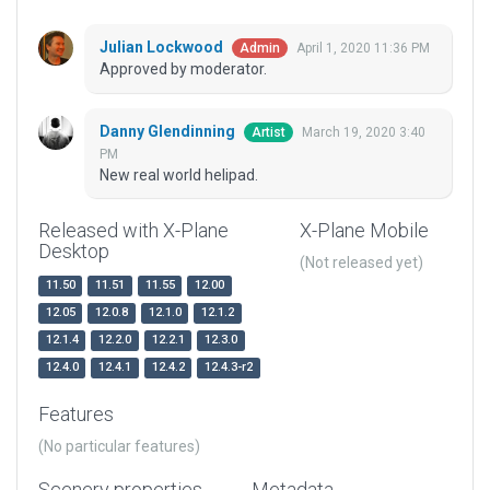
Julian Lockwood
April 1, 2020 11:36 PM
Admin
Approved by moderator.
Danny Glendinning
March 19, 2020 3:40
Artist
PM
New real world helipad.
Released with X-Plane
X-Plane Mobile
Desktop
(Not released yet)
11.50
11.51
11.55
12.00
12.05
12.0.8
12.1.0
12.1.2
12.1.4
12.2.0
12.2.1
12.3.0
12.4.0
12.4.1
12.4.2
12.4.3-r2
Features
(No particular features)
Scenery properties
Metadata