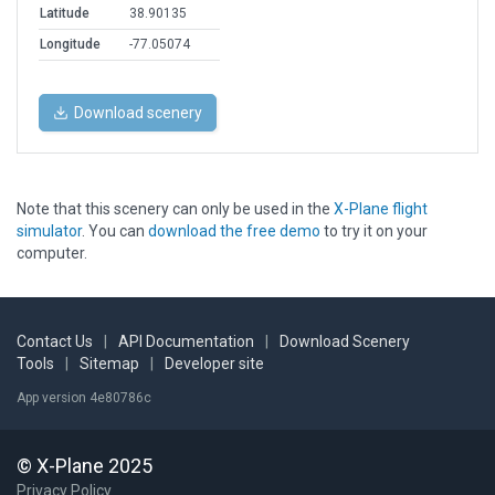
Latitude
38.90135
Longitude
-77.05074
Download scenery
Note that this scenery can only be used in the
X-Plane flight
simulator
. You can
download the free demo
to try it on your
computer.
Contact Us
|
API Documentation
|
Download Scenery
Tools
|
Sitemap
|
Developer site
App version 4e80786c
© X-Plane 2025
Privacy Policy