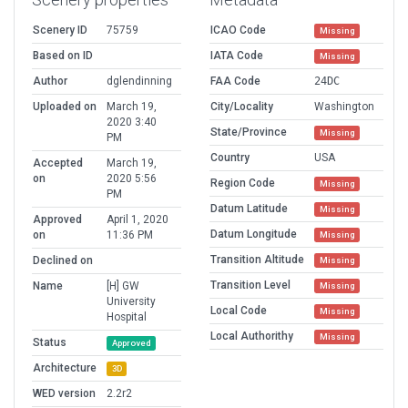
Scenery ID
75759
ICAO Code
Missing
Based on ID
IATA Code
Missing
Author
dglendinning
FAA Code
24DC
Uploaded on
March 19,
City/Locality
Washington
2020 3:40
State/Province
Missing
PM
Country
USA
Accepted
March 19,
on
2020 5:56
Region Code
Missing
PM
Datum Latitude
Missing
Approved
April 1, 2020
Datum Longitude
on
11:36 PM
Missing
Transition Altitude
Declined on
Missing
Transition Level
Name
[H] GW
Missing
University
Local Code
Missing
Hospital
Local Authorithy
Missing
Status
Approved
Architecture
3D
WED version
2.2r2