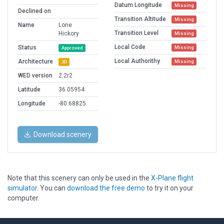
Datum Longitude
Missing
Declined on
Transition Altitude
Missing
Name
Lone
Transition Level
Hickory
Missing
Local Code
Status
Missing
Approved
Local Authorithy
Architecture
Missing
3D
WED version
2.2r2
Latitude
36.05954
Longitude
-80.68825
Download scenery
Note that this scenery can only be used in the
X-Plane flight
simulator
. You can
download the free demo
to try it on your
computer.