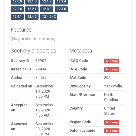
12.0.8
12.1.0
12.1.2
12.1.4
12.2.0
12.2.1
12.3.0
12.4.0
12.4.1
12.4.2
12.4.3-r2
Features
(No particular features)
Scenery properties
Metadata
Scenery ID
79987
ICAO Code
Missing
Based on ID
79434
IATA Code
Missing
Author
krisbee
FAA Code
80C
Uploaded on
September
City/Locality
Yadkinville
14, 2020
State/Province
North
9:55 PM
Carolina
Accepted
September
Country
United
on
15, 2020
States
4:35 AM
Region Code
Missing
Approved
September
on
30, 2020
Datum Latitude
Missing
8:39 PM