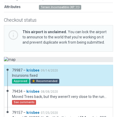
Attributes
Terrain Incompatible (XP 11)
Checkout status
This airport is unclaimed.
You can lock the airport
to announce to the world that you’re working on it
and prevent duplicate work from being submitted.
79987 –
krisbee
09/14/2020
Incursions fixed
Approved
Recommended
79434 –
krisbee
08/08/2020
Moved Trees back, but they weren't very close to the runway.
See comments
79157 –
krisbee
07/25/2020