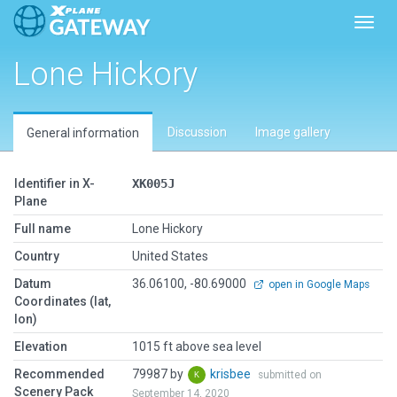
Toggl
Lone Hickory
Discussion
Image gallery
General information
Identifier in X-
XK005J
Plane
Full name
Lone Hickory
Country
United States
Datum
36.06100, -80.69000
open in Google Maps
Coordinates (lat,
lon)
Elevation
1015 ft above sea level
Recommended
79987 by
krisbee
submitted on
Scenery Pack
September 14, 2020