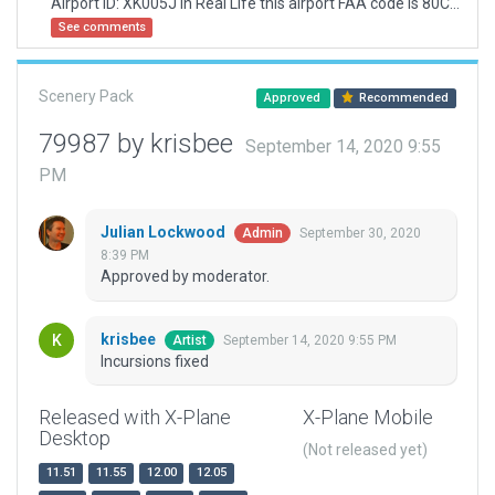
Airport ID: XK005J In Real Life this airport FAA code is 80C (check in skyvector)
See comments
Scenery Pack
Approved
Recommended
79987 by krisbee
September 14, 2020 9:55
PM
Julian Lockwood
September 30, 2020
Admin
8:39 PM
Approved by moderator.
krisbee
September 14, 2020 9:55 PM
Artist
Incursions fixed
Released with X-Plane
X-Plane Mobile
Desktop
(Not released yet)
11.51
11.55
12.00
12.05