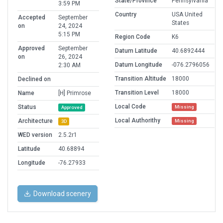
State/Province
Pennsylvania
3:59 PM
Country
USA United
Accepted
September
States
on
24, 2024
5:15 PM
Region Code
K6
Approved
September
Datum Latitude
40.6892444
on
26, 2024
Datum Longitude
-076.2796056
2:30 AM
Transition Altitude
18000
Declined on
Transition Level
18000
Name
[H] Primrose
Local Code
Status
Missing
Approved
Local Authorithy
Architecture
Missing
3D
WED version
2.5.2r1
Latitude
40.68894
Longitude
-76.27933
Download scenery