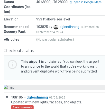
Datum
40.68900, -76.28000
open in Google Maps
Coordinates (lat,
lon)
Elevation
953 ft above sea level
Recommended
103825 by
dglendinning
submitted on
Scenery Pack
September 24, 2024
Attributes
(No particular attributes)
Checkout status
This airport is unclaimed.
You can lock the airport
to announce to the world that you’re working on it
and prevent duplicate work from being submitted.
108106 –
dglendinning
09/05/2025
Updated with new lights, facades, and objects.
See comments