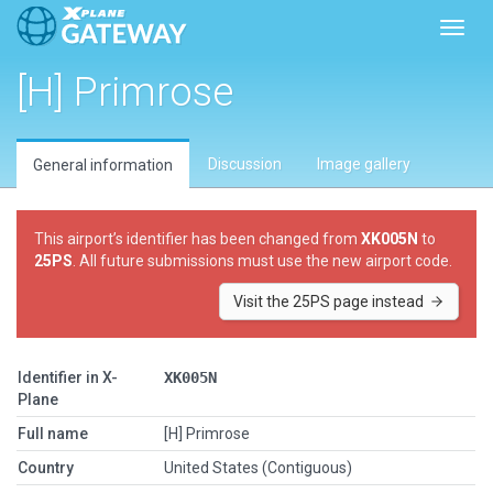
Toggl
[H] Primrose
Discussion
Image gallery
General information
This airport’s identifier has been changed from
XK005N
to
25PS
. All future submissions must use the new airport code.
Visit the 25PS page instead
Identifier in X-
XK005N
Plane
Full name
[H] Primrose
Country
United States (Contiguous)