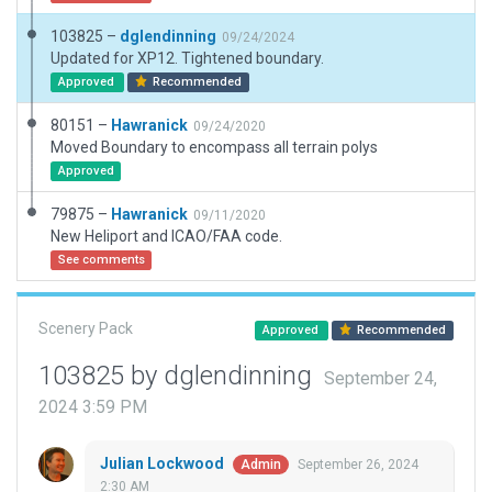
103825 –
dglendinning
09/24/2024
Updated for XP12. Tightened boundary.
Approved
Recommended
80151 –
Hawranick
09/24/2020
Moved Boundary to encompass all terrain polys
Approved
79875 –
Hawranick
09/11/2020
New Heliport and ICAO/FAA code.
See comments
Scenery Pack
Approved
Recommended
103825 by dglendinning
September 24,
2024 3:59 PM
Julian Lockwood
September 26, 2024
Admin
2:30 AM