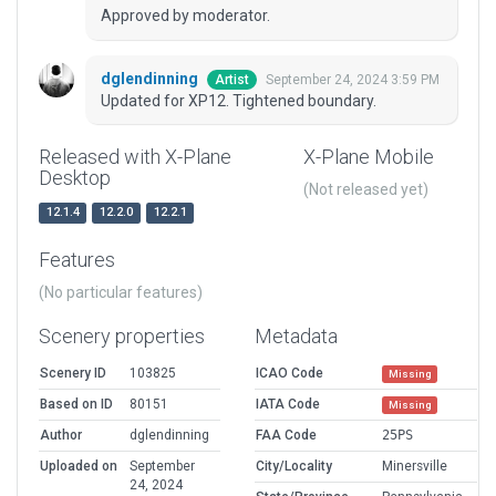
Approved by moderator.
dglendinning
September 24, 2024 3:59 PM
Artist
Updated for XP12. Tightened boundary.
Released with X-Plane
X-Plane Mobile
Desktop
(Not released yet)
12.1.4
12.2.0
12.2.1
Features
(No particular features)
Scenery properties
Metadata
Scenery ID
103825
ICAO Code
Missing
Based on ID
80151
IATA Code
Missing
Author
dglendinning
FAA Code
25PS
Uploaded on
September
City/Locality
Minersville
24, 2024