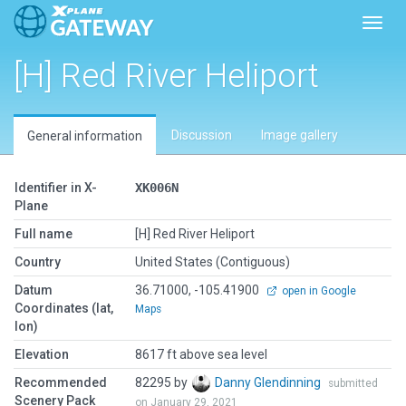
Toggl
[H] Red River Heliport
Discussion
Image gallery
General information
Identifier in X-
XK006N
Plane
Full name
[H] Red River Heliport
Country
United States (Contiguous)
Datum
36.71000, -105.41900
open in Google
Coordinates (lat,
Maps
lon)
Elevation
8617 ft above sea level
Recommended
82295 by
Danny Glendinning
submitted
Scenery Pack
on January 29, 2021