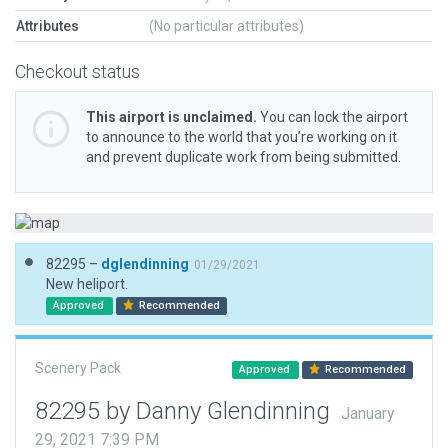
Attributes
(No particular attributes)
Checkout status
This airport is unclaimed.
You can lock the airport
to announce to the world that you’re working on it
and prevent duplicate work from being submitted.
82295 –
dglendinning
01/29/2021
New heliport.
Approved
Recommended
Scenery Pack
Approved
Recommended
82295 by Danny Glendinning
January
29, 2021 7:39 PM