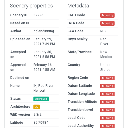
Scenery properties
Metadata
Scenery ID
82295
ICAO Code
Missing
Based on ID
IATA Code
Missing
Author
dglendinning
FAA Code
N02
Uploaded on
January 29,
City/Locality
Red
2021 7:39 PM
River
Accepted
January 30,
State/Province
New
on
2021 8:58 PM
Mexico
Approved
February 16,
Country
United
on
2021 4:55 AM
States
Declined on
Region Code
Missing
Name
[H] Red River
Datum Latitude
Missing
Heliport
Datum Longitude
Missing
Status
Approved
Transition Altitude
Missing
Architecture
3D
Transition Level
Missing
WED version
2.3r2
Local Code
Missing
Latitude
36.70984
Local Authorithy
Missing