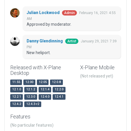
Julian Lockwood
February 16, 2021 4:55
Admin
AM
Approved by moderator.
Danny Glendinning
January 29, 2021 7:39
Artist
PM
New heliport.
Released with X-Plane
X-Plane Mobile
Desktop
(Not released yet)
11.55
12.00
12.05
12.0.8
12.1.0
12.1.2
12.1.4
12.2.0
12.2.1
12.3.0
12.4.0
12.4.1
12.4.2
12.4.3-r2
Features
(No particular features)