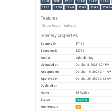
12.00
12.05
12.0.8
12.1.0
12.1.2
12.1.4
12.2.1
12.3.0
12.4.0
12.4.1
12.4.2
12.4.3-
Features
(No particular features)
Scenery properties
Scenery ID
87131
Based on ID
82760
Author
dglendinning
Uploaded on
October 8, 2021 4:24 PM
Accepted on
October 10, 2021 3:41 AM
Approved on
October 20, 2021 3:13 AM
Declined on
Name
[H] Rychlk
Status
Approved
Architecture
3D