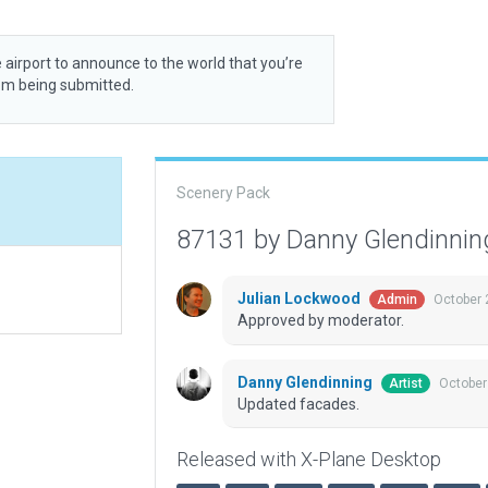
 airport to announce to the world that you’re
rom being submitted.
Scenery Pack
87131 by Danny Glendinni
Julian Lockwood
October 
Admin
Approved by moderator.
Danny Glendinning
October
Artist
Updated facades.
Released with X-Plane Desktop