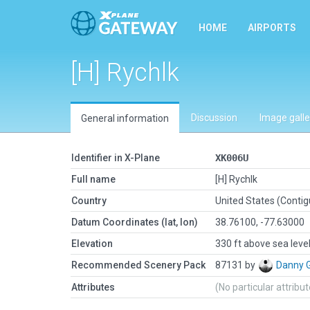
HOME
AIRPORTS
[H] Rychlk
Discussion
Image galle
General information
Identifier in X-Plane
XK006U
Full name
[H] Rychlk
Country
United States (Conti
Datum Coordinates (lat, lon)
38.76100, -77.63000
Elevation
330 ft above sea leve
Recommended Scenery Pack
87131 by
Danny 
Attributes
(No particular attribu