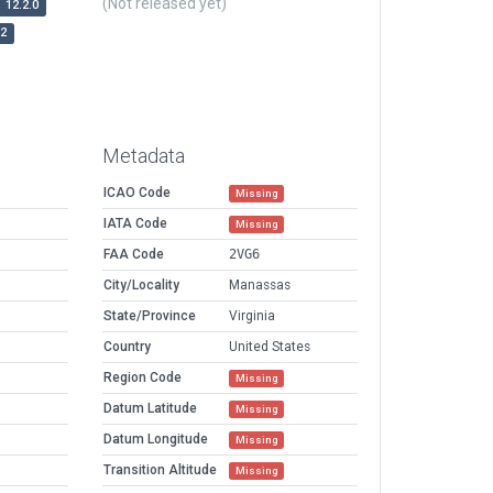
(Not released yet)
12.2.0
r2
Metadata
ICAO Code
Missing
IATA Code
Missing
FAA Code
2VG6
City/Locality
Manassas
State/Province
Virginia
Country
United States
Region Code
Missing
Datum Latitude
Missing
Datum Longitude
Missing
Transition Altitude
Missing