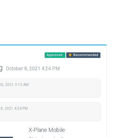
Approved
Recommended
ng
October 8, 2021 4:24 PM
20, 2021 3:13 AM
 8, 2021 4:24 PM
X-Plane Mobile