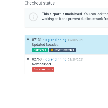
Checkout status
This airport is unclaimed.
You can lock the
working on it and prevent duplicate work f
87131 –
dglendinning
10/08/2021
Updated facades.
Approved
Recommended
82760 –
dglendinning
02/20/2021
New heliport.
See comments