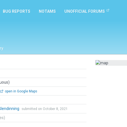
BUG REPORTS
NOTAMS
UNOFFICIAL FORUMS
ry
guous)
open in Google Maps
l
Glendinning
submitted on October 8, 2021
tes)