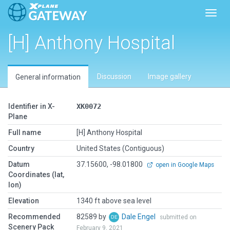
Toggl
[H] Anthony Hospital
Discussion
Image gallery
General information
Identifier in X-
XK0072
Plane
Full name
[H] Anthony Hospital
Country
United States (Contiguous)
Datum
37.15600, -98.01800
open in Google Maps
Coordinates (lat,
lon)
Elevation
1340 ft above sea level
Recommended
82589 by
Dale Engel
submitted on
Scenery Pack
February 9, 2021