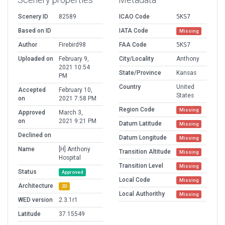
Scenery ID
82589
ICAO Code
5KS7
Based on ID
IATA Code
Missing
Author
Firebird98
FAA Code
5KS7
Uploaded on
February 9,
City/Locality
Anthony
2021 10:54
State/Province
Kansas
PM
Country
United
Accepted
February 10,
States
on
2021 7:58 PM
Region Code
Missing
Approved
March 3,
on
2021 9:21 PM
Datum Latitude
Missing
Declined on
Datum Longitude
Missing
Name
[H] Anthony
Transition Altitude
Missing
Hospital
Transition Level
Missing
Status
Approved
Local Code
Missing
Architecture
3D
Local Authorithy
Missing
WED version
2.3.1r1
Latitude
37.15549