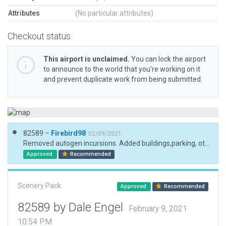
Attributes
(No particular attributes)
Checkout status
This airport is unclaimed.
You can lock the airport
to announce to the world that you’re working on it
and prevent duplicate work from being submitted.
82589 –
Firebird98
02/09/2021
Removed autogen incursions. Added buildings,parking, other 3D.
Approved
Recommended
Scenery Pack
Approved
Recommended
82589 by Dale Engel
February 9, 2021
10:54 PM