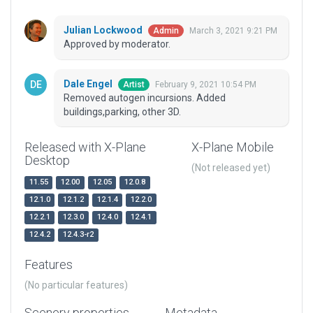
Julian Lockwood
March 3, 2021 9:21 PM
Admin
Approved by moderator.
Dale Engel
February 9, 2021 10:54 PM
Artist
Removed autogen incursions. Added
buildings,parking, other 3D.
Released with X-Plane
X-Plane Mobile
Desktop
(Not released yet)
11.55
12.00
12.05
12.0.8
12.1.0
12.1.2
12.1.4
12.2.0
12.2.1
12.3.0
12.4.0
12.4.1
12.4.2
12.4.3-r2
Features
(No particular features)
Scenery properties
Metadata